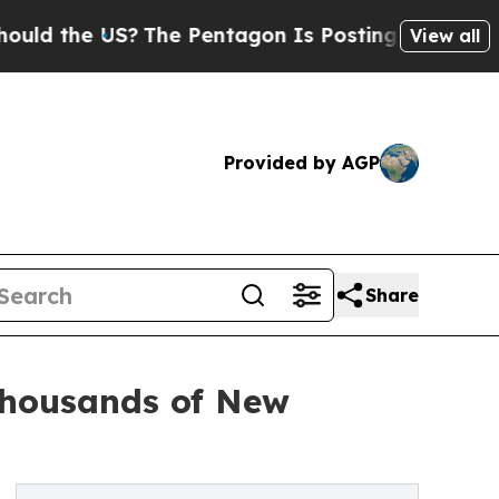
the US?
The Pentagon Is Posting Cryptic Biblical
View all
Provided by AGP
Share
Thousands of New