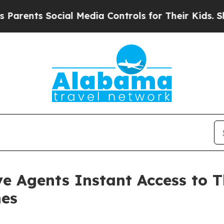
ts Social Media Controls for Their Kids. Should 
e Agents Instant Access to 
nes