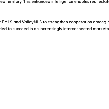
 territory. This enhanced intelligence enables real estate
by FMLS and ValleyMLS to strengthen cooperation among 
ded to succeed in an increasingly interconnected marketp