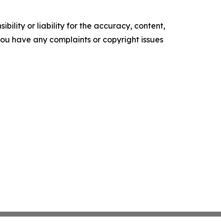
ility or liability for the accuracy, content,
f you have any complaints or copyright issues