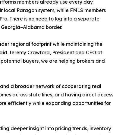
platforms members already use every day.
heir local Paragon system, while FMLS members
ro. There is no need to log into a separate
the Georgia–Alabama border.
ader regional footprint while maintaining the
said Jeremy Crawford, President and CEO of
potential buyers, we are helping brokers and
s and a broader network of cooperating real
omes across state lines, and having direct access
re efficiently while expanding opportunities for
ng deeper insight into pricing trends, inventory