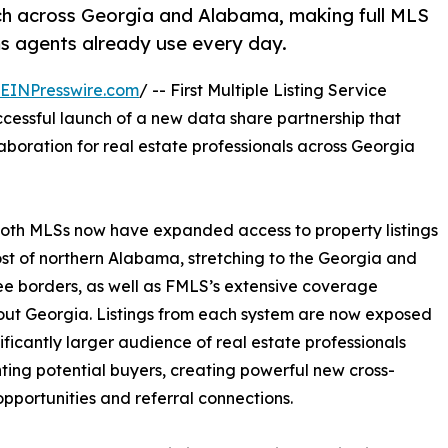
ch across Georgia and Alabama, making full MLS
ms agents already use every day.
EINPresswire.com
/ -- First Multiple Listing Service
essful launch of a new data share partnership that
llaboration for real estate professionals across Georgia
both MLSs now have expanded access to property listings
ost of northern Alabama, stretching to the Georgia and
e borders, as well as FMLS’s extensive coverage
ut Georgia. Listings from each system are now exposed
nificantly larger audience of real estate professionals
ting potential buyers, creating powerful new cross-
pportunities and referral connections.