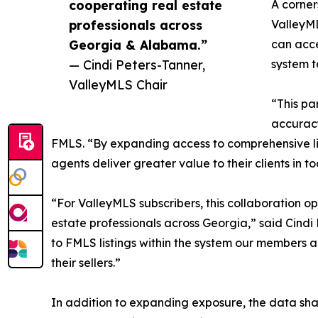
cooperating real estate
A corner
professionals across
ValleyML
Georgia & Alabama.”
can acce
— Cindi Peters-Tanner,
system t
ValleyMLS Chair
“This pa
accuracy
FMLS. “By expanding access to comprehensive lis
agents deliver greater value to their clients in 
“For ValleyMLS subscribers, this collaboration 
estate professionals across Georgia,” said Cindi
to FMLS listings within the system our members a
their sellers.”
In addition to expanding exposure, the data sha