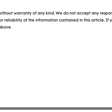
without warranty of any kind. We do not accept any responsib
r reliability of the information contained in this article. I
 above.