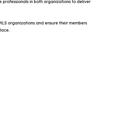
 professionals in both organizations to deliver
MLS organizations and ensure their members
lace.