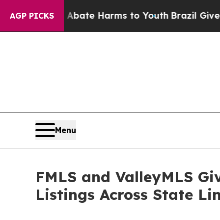
 Fund to Abate Harms to Youth
Brazil Gives Paren
AGP PICKS
Menu
FMLS and ValleyMLS Giv
Listings Across State Li