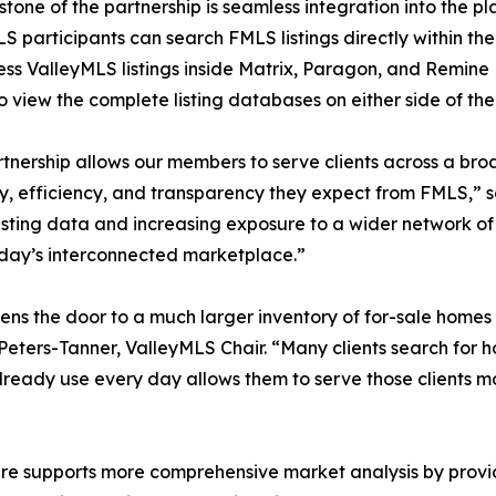
stone of the partnership is seamless integration into the 
S participants can search FMLS listings directly within t
ss ValleyMLS listings inside Matrix, Paragon, and Remine P
o view the complete listing databases on either side of 
rtnership allows our members to serve clients across a bro
, efficiency, and transparency they expect from FMLS,” 
ting data and increasing exposure to a wider network of 
today’s interconnected marketplace.”
opens the door to a much larger inventory of for-sale home
 Peters-Tanner, ValleyMLS Chair. “Many clients search for h
lready use every day allows them to serve those clients mo
re supports more comprehensive market analysis by providi