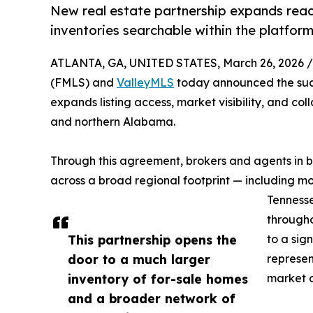
New real estate partnership expands rea
inventories searchable within the platfor
ATLANTA, GA, UNITED STATES, March 26, 2026 /
(FMLS) and
ValleyMLS
today announced the succ
expands listing access, market visibility, and co
and northern Alabama.
Through this agreement, brokers and agents in 
across a broad regional footprint — including m
Tennesse
througho
This partnership opens the
to a sig
door to a much larger
represen
inventory of for-sale homes
market o
and a broader network of