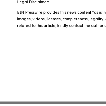
Legal Disclaimer:
EIN Presswire provides this news content "as is" 
images, videos, licenses, completeness, legality, o
related to this article, kindly contact the author