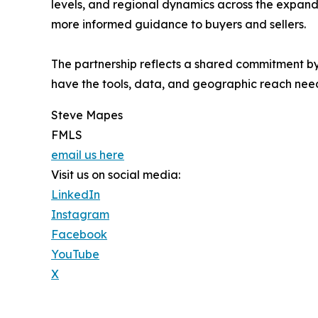
levels, and regional dynamics across the expanded
more informed guidance to buyers and sellers.
The partnership reflects a shared commitment 
have the tools, data, and geographic reach nee
Steve Mapes
FMLS
email us here
Visit us on social media:
LinkedIn
Instagram
Facebook
YouTube
X