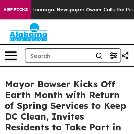
 Chattanooga. Newspaper Owner Calls the People Abru
AGP PICKS
Mayor Bowser Kicks Off
Earth Month with Return
of Spring Services to Keep
DC Clean, Invites
Residents to Take Part in