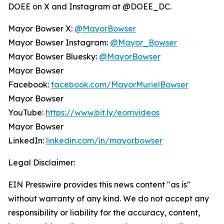
DOEE on X and Instagram at @DOEE_DC.
Mayor Bowser X:
@MayorBowser
Mayor Bowser Instagram:
@Mayor_Bowser
Mayor Bowser Bluesky:
@MayorBowser
Mayor Bowser
Facebook:
facebook.com/MayorMurielBowser
Mayor Bowser
YouTube:
https://www.bit.ly/eomvideos
Mayor Bowser
LinkedIn:
linkedin.com/in/mayorbowser
Legal Disclaimer:
EIN Presswire provides this news content "as is"
without warranty of any kind. We do not accept any
responsibility or liability for the accuracy, content,