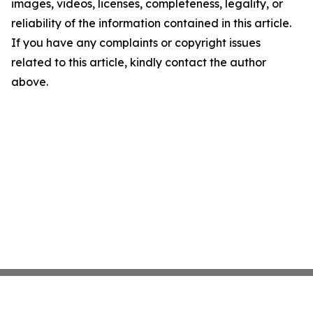
images, videos, licenses, completeness, legality, or
reliability of the information contained in this article.
If you have any complaints or copyright issues
related to this article, kindly contact the author
above.