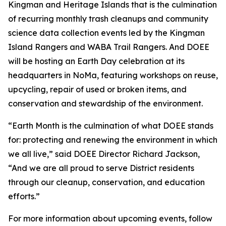
Kingman and Heritage Islands that is the culmination
of recurring monthly trash cleanups and community
science data collection events led by the Kingman
Island Rangers and WABA Trail Rangers. And DOEE
will be hosting an Earth Day celebration at its
headquarters in NoMa, featuring workshops on reuse,
upcycling, repair of used or broken items, and
conservation and stewardship of the environment.
“Earth Month is the culmination of what DOEE stands
for: protecting and renewing the environment in which
we all live,” said DOEE Director Richard Jackson,
“And we are all proud to serve District residents
through our cleanup, conservation, and education
efforts.”
For more information about upcoming events, follow