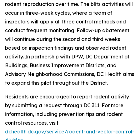
rodent reproduction over time. The blitz activities will
occur in three-week cycles, where a team of
inspectors will apply all three control methods and
conduct frequent monitoring. Follow-up abatement
will continue during the second and third weeks
based on inspection findings and observed rodent
activity. In partnership with DPW, DC Department of
Buildings, Business Improvement Districts, and
Advisory Neighborhood Commissions, DC Health aims
to expand this pilot throughout the District.
Residents are encouraged to report rodent activity
by submitting a request through DC 311. For more
information, including prevention tips and rodent
control resources, visit
dchealth.dc.gov/service/rodent-and-vector-control-