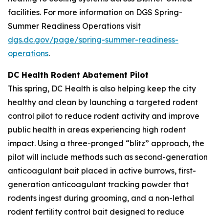
facilities. For more information on DGS Spring-
Summer Readiness Operations visit
dgs.dc.gov/page/spring-summer-readiness-
operations
.
DC Health Rodent Abatement Pilot
This spring, DC Health is also helping keep the city
healthy and clean by launching a targeted rodent
control pilot to reduce rodent activity and improve
public health in areas experiencing high rodent
impact. Using a three-pronged “blitz” approach, the
pilot will include methods such as second-generation
anticoagulant bait placed in active burrows, first-
generation anticoagulant tracking powder that
rodents ingest during grooming, and a non-lethal
rodent fertility control bait designed to reduce