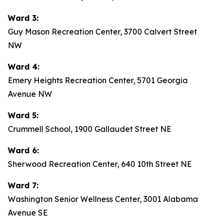
Ward 3:
Guy Mason Recreation Center, 3700 Calvert Street
NW
Ward 4:
Emery Heights Recreation Center, 5701 Georgia
Avenue NW
Ward 5:
Crummell School, 1900 Gallaudet Street NE
Ward 6:
Sherwood Recreation Center, 640 10th Street NE
Ward 7:
Washington Senior Wellness Center, 3001 Alabama
Avenue SE