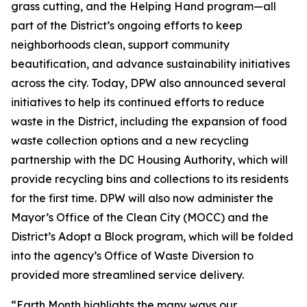
grass cutting, and the Helping Hand program—all
part of the District’s ongoing efforts to keep
neighborhoods clean, support community
beautification, and advance sustainability initiatives
across the city. Today, DPW also announced several
initiatives to help its continued efforts to reduce
waste in the District, including the expansion of food
waste collection options and a new recycling
partnership with the DC Housing Authority, which will
provide recycling bins and collections to its residents
for the first time. DPW will also now administer the
Mayor’s Office of the Clean City (MOCC) and the
District’s Adopt a Block program, which will be folded
into the agency’s Office of Waste Diversion to
provided more streamlined service delivery.
“Earth Month highlights the many ways our