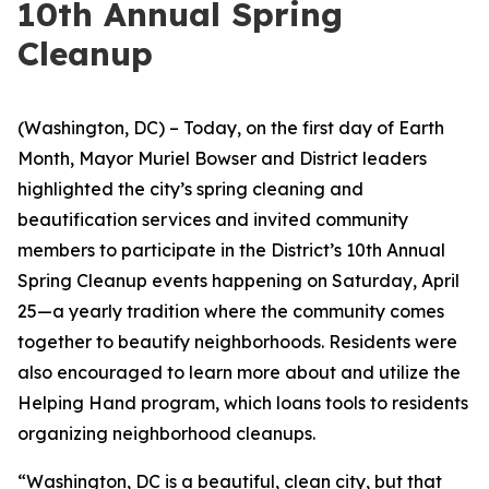
10th Annual Spring
Cleanup
(Washington, DC) – Today, on the first day of Earth
Month, Mayor Muriel Bowser and District leaders
highlighted the city’s spring cleaning and
beautification services and invited community
members to participate in the District’s 10th Annual
Spring Cleanup events happening on Saturday, April
25—a yearly tradition where the community comes
together to beautify neighborhoods. Residents were
also encouraged to learn more about and utilize the
Helping Hand program, which loans tools to residents
organizing neighborhood cleanups.
“Washington, DC is a beautiful, clean city, but that