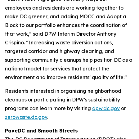
employees and residents are working together to
make DC greener, and adding MOCC and Adopt a
Block to our portfolio enhances the coordination of
that work,” said DPW Interim Director Anthony
Crispino. “Increasing waste diversion options,
targeted corridor and highway cleaning, and
supporting community cleanups help position DC as a
national model for services that protect the
environment and improve residents’ quality of life.”
Residents interested in organizing neighborhood
cleanups or participating in DPW’s sustainability
programs can learn more by visiting
dpw.dc.gov
or
zerowaste.dc.gov
.
PaveDC and Smooth Streets