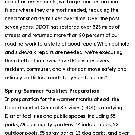
condition assessments, we target our restoration
funds where they are most needed, reducing the
need for short-term fixes over time. Over the past
seven years, DDOT has restored over 823 miles of
streets and returned more than 80 percent of our
road network to a state of good repair. When pothole
and sidewalk repairs are needed, we’re executing
them better than ever. PaveDC ensures every
resident, commuter, and visitor can move safely and
reliably on District roads for years to come.”
Spring-Summer Facilities Preparation
In preparation for the warmer months ahead, the
Department of General Services (DGS) is readying
District facilities and public spaces, including 55
parks, 39 community gardens, 14 indoor pools, 22
outdoor pools, 35 spray parks, 13 dog parks, and over