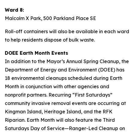
Ward 8:
Malcolm X Park, 500 Parkland Place SE
Roll-off containers will also be available in each ward
to help residents dispose of bulk waste.
DOEE Earth Month Events
In addition to the Mayor’s Annual Spring Cleanup, the
Department of Energy and Environment (DOEE) has
18 environmental cleanups scheduled during Earth
Month in conjunction with other agencies and
nonprofit partners. Recurring “First Saturdays”
community invasive removal events are occurring at
Kingman Island, Heritage Island, and the RFK
Riparian. Earth Month will also feature the Third
Saturdays Day of Service—Ranger-Led Cleanup on