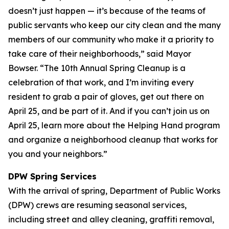
doesn’t just happen — it’s because of the teams of
public servants who keep our city clean and the many
members of our community who make it a priority to
take care of their neighborhoods,” said Mayor
Bowser. “The 10th Annual Spring Cleanup is a
celebration of that work, and I’m inviting every
resident to grab a pair of gloves, get out there on
April 25, and be part of it. And if you can’t join us on
April 25, learn more about the Helping Hand program
and organize a neighborhood cleanup that works for
you and your neighbors.”
DPW Spring Services
With the arrival of spring, Department of Public Works
(DPW) crews are resuming seasonal services,
including street and alley cleaning, graffiti removal,