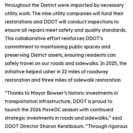
throughout the District were impacted by necessary
utility work. The nine utility companies will fund their
restorations and DDOT will conduct inspections to
ensure all repairs meet safety and quality standards.
This collaborative effort reinforces DDOT’s
commitment to maintaining public spaces and
preserving District assets, ensuring residents can
safely travel on our roads and sidewalks. In 2025, the
initiative helped usher in 22 miles of roadway
restoration and three miles of sidewalk restoration.
“Thanks to Mayor Bowser’s historic investments in
transportation infrastructure, DDOT is proud to
launch the 2026 PaveDC season with continued
strategic investments in roads and sidewalks,” said
DDOT Director Sharon Kershbaum. “Through rigorous