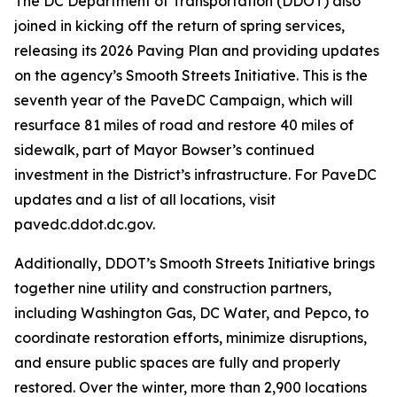
The DC Department of Transportation (DDOT) also
joined in kicking off the return of spring services,
releasing its 2026 Paving Plan and providing updates
on the agency’s Smooth Streets Initiative. This is the
seventh year of the PaveDC Campaign, which will
resurface 81 miles of road and restore 40 miles of
sidewalk, part of Mayor Bowser’s continued
investment in the District’s infrastructure. For PaveDC
updates and a list of all locations, visit
pavedc.ddot.dc.gov.
Additionally, DDOT’s Smooth Streets Initiative brings
together nine utility and construction partners,
including Washington Gas, DC Water, and Pepco, to
coordinate restoration efforts, minimize disruptions,
and ensure public spaces are fully and properly
restored. Over the winter, more than 2,900 locations