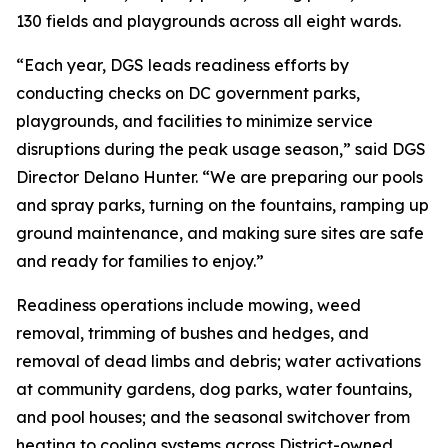
130 fields and playgrounds across all eight wards.
“Each year, DGS leads readiness efforts by
conducting checks on DC government parks,
playgrounds, and facilities to minimize service
disruptions during the peak usage season,” said DGS
Director Delano Hunter. “We are preparing our pools
and spray parks, turning on the fountains, ramping up
ground maintenance, and making sure sites are safe
and ready for families to enjoy.”
Readiness operations include mowing, weed
removal, trimming of bushes and hedges, and
removal of dead limbs and debris; water activations
at community gardens, dog parks, water fountains,
and pool houses; and the seasonal switchover from
heating to cooling systems across District-owned