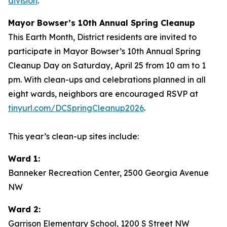
division
.
Mayor Bowser’s 10th Annual Spring Cleanup
This Earth Month, District residents are invited to
participate in Mayor Bowser’s 10th Annual Spring
Cleanup Day on Saturday, April 25 from 10 am to 1
pm. With clean-ups and celebrations planned in all
eight wards, neighbors are encouraged RSVP at
tinyurl.com/DCSpringCleanup2026
.
This year’s clean-up sites include:
Ward 1:
Banneker Recreation Center, 2500 Georgia Avenue
NW
Ward 2:
Garrison Elementary School, 1200 S Street NW