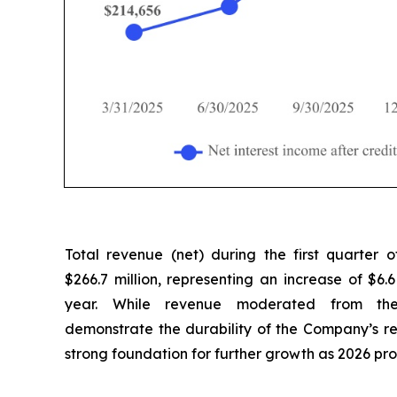
Total revenue (net) during the first quarter
$266.7 million, representing an increase of $6.6
year. While revenue moderated from the 
demonstrate the durability of the Company’s 
strong foundation for further growth as 2026 pro