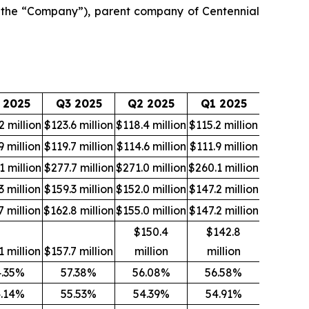
the “Company”), parent company of Centennial
 2025
Q3 2025
Q2 2025
Q1 2025
2 million
$123.6 million
$118.4 million
$115.2 million
9 million
$119.7 million
$114.6 million
$111.9 million
1 million
$277.7 million
$271.0 million
$260.1 million
3 million
$159.3 million
$152.0 million
$147.2 million
7 million
$162.8 million
$155.0 million
$147.2 million
$150.4
$142.8
1 million
$157.7 million
million
million
4.35%
57.38%
56.08%
56.58%
.14%
55.53%
54.39%
54.91%