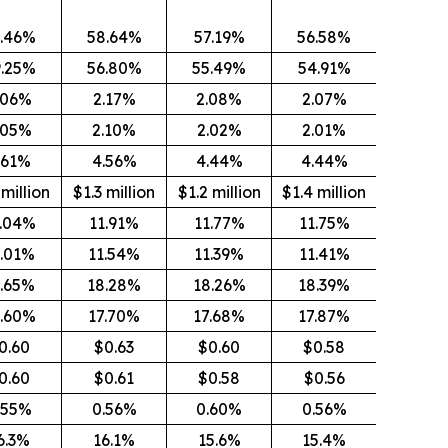
.46%
58.64%
57.19%
56.58%
9.25%
56.80%
55.49%
54.91%
.06%
2.17%
2.08%
2.07%
.05%
2.10%
2.02%
2.01%
.61%
4.56%
4.44%
4.44%
 million
$1.3 million
$1.2 million
$1.4 million
1.04%
11.91%
11.77%
11.75%
1.01%
11.54%
11.39%
11.41%
6.65%
18.28%
18.26%
18.39%
6.60%
17.70%
17.68%
17.87%
0.60
$0.63
$0.60
$0.58
0.60
$0.61
$0.58
$0.56
.55%
0.56%
0.60%
0.56%
6.3%
16.1%
15.6%
15.4%