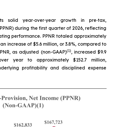
s solid year‑over‑year growth in pre‑tax,
PPNR) during the first quarter of 2026, reflecting
rating performance. PPNR totaled approximately
 an increase of $5.6 million, or 3.8%, compared to
(1)
 PPNR, as adjusted (non-GAAP)
, increased $9.9
over year to approximately $152.7 million,
erlying profitability and disciplined expense