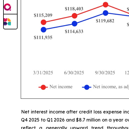
Net interest income after credit loss expense in
Q4 2025 to Q1 2026 and $8.7 million on a year ov
reflect a generally upward trend throughou