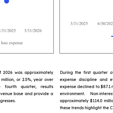
 of 2026 was approximately
During the first quarter
 million, or 2.5%, year over
expense discipline and e
fourth quarter, results
expense declined to $87.1 mi
revenue base and provide a
environment. Non‑inte
gresses.
approximately $114.0 millio
these trends highlight the 