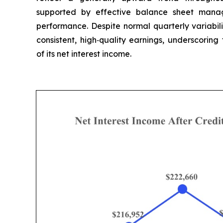
supported by effective balance sheet mana
performance. Despite normal quarterly variabil
consistent, high‑quality earnings, underscoring
of its net interest income.