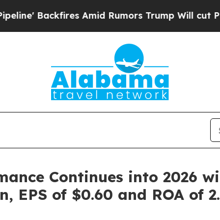
es Amid Rumors Trump Will cut Pirro
Democratic 
ance Continues into 2026 wi
on, EPS of $0.60 and ROA of 