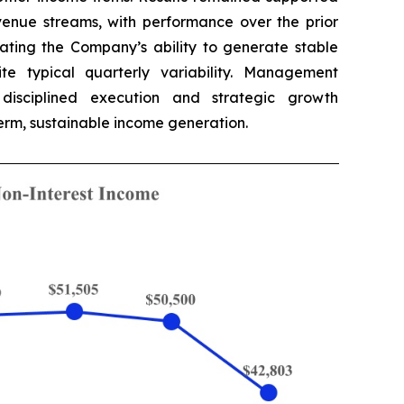
evenue streams, with performance over the prior
ating the Company’s ability to generate stable
ite typical quarterly variability. Management
disciplined execution and strategic growth
‑term, sustainable income generation.