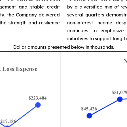
gement and stable credit
by a diversified mix of r
ity, the Company delivered
several quarters demonstr
 the strength and resilience
non‑interest income desp
continues to emphasize 
initiatives to support long
Dollar amounts presented below in thousands.