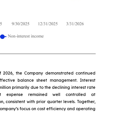
 of 2026, the Company demonstrated continued
ffective balance sheet management. Interest
llion primarily due to the declining interest rate
rest expense remained well controlled at
n, consistent with prior quarter levels. Together,
Company’s focus on cost efficiency and operating