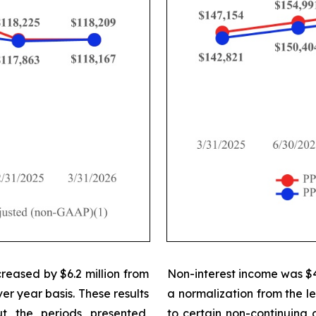
creased by $6.2 million from
Non-interest income was $42.
er year basis. These results
a normalization from the le
t the periods presented,
to certain non-continuing