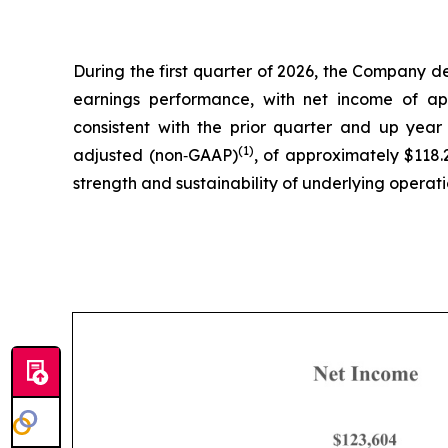
During the first quarter of 2026, the Company de
earnings performance, with net income of app
consistent with the prior quarter and up year
(1)
adjusted (non‑GAAP)
, of approximately $118.2
strength and sustainability of underlying operati