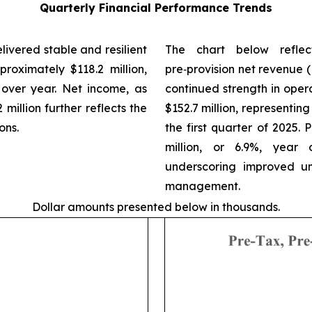
Quarterly Financial Performance Trends
livered stable and resilient
The chart below reflect
roximately $118.2 million,
pre‑provision net revenue (
 over year. Net income, as
continued strength in ope
 million further reflects the
$152.7 million, representing
ons.
the first quarter of 2025.
million, or 6.9%, year 
underscoring improved und
management.
Dollar amounts presented below in thousands.