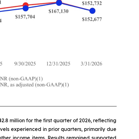
8 million for the first quarter of 2026, reflecting
vels experienced in prior quarters, primarily due
 other income items. Results remained supported