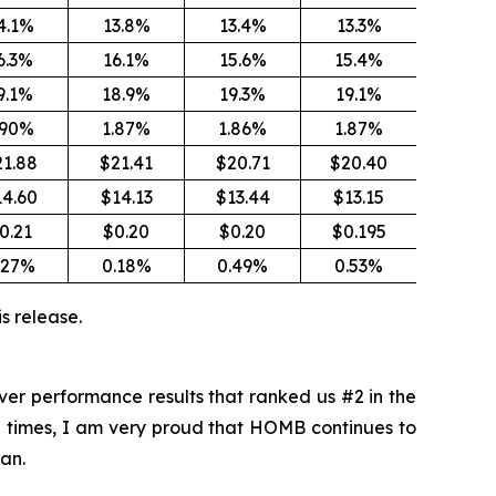
4.1%
13.8%
13.4%
13.3%
6.3%
16.1%
15.6%
15.4%
9.1%
18.9%
19.3%
19.1%
.90%
1.87%
1.86%
1.87%
21.88
$21.41
$20.71
$20.40
14.60
$14.13
$13.44
$13.15
0.21
$0.20
$0.20
$0.195
.27%
0.18%
0.49%
0.53%
s release.
ver performance results that ranked us #2 in the
al times, I am very proud that HOMB continues to
an.