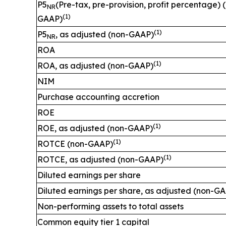
P5
(Pre-tax, pre-provision, profit percentage) 
NR
(1)
GAAP)
(1)
P5
, as adjusted (non-GAAP)
NR
ROA
(1)
ROA, as adjusted (non-GAAP)
NIM
Purchase accounting accretion
ROE
(1)
ROE, as adjusted (non-GAAP)
(1)
ROTCE (non-GAAP)
(1)
ROTCE, as adjusted (non-GAAP)
Diluted earnings per share
Diluted earnings per share, as adjusted (non-G
Non-performing assets to total assets
Common equity tier 1 capital