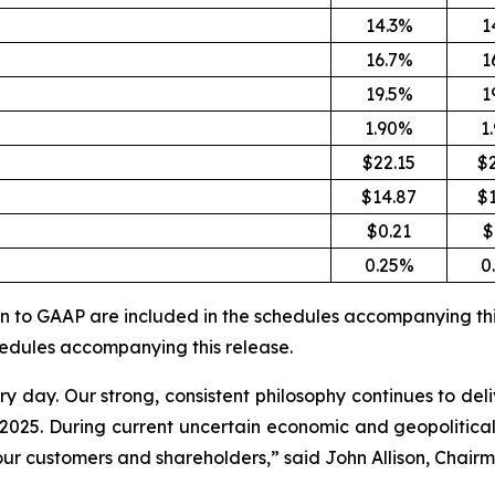
14.3%
1
16.7%
1
19.5%
1
1.90%
1
$22.15
$
$14.87
$
$0.21
$
0.25%
0
ion to GAAP are included in the schedules accompanying thi
chedules accompanying this release.
day. Our strong, consistent philosophy continues to deli
ar 2025. During current uncertain economic and geopolitic
our customers and shareholders,” said John Allison, Chairm