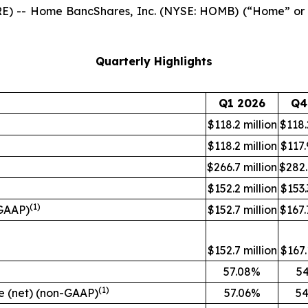
E) -- Home BancShares, Inc. (NYSE: HOMB) (“Home” or 
Quarterly Highlights
Q1 2026
Q4
$118.2 million
$118.
$118.2 million
$117.
$266.7 million
$282.
$152.2 million
$153.
(1)
-GAAP)
$152.7 million
$167.
$152.7 million
$167.
57.08%
5
(1)
ue (net) (non-GAAP)
57.06%
54