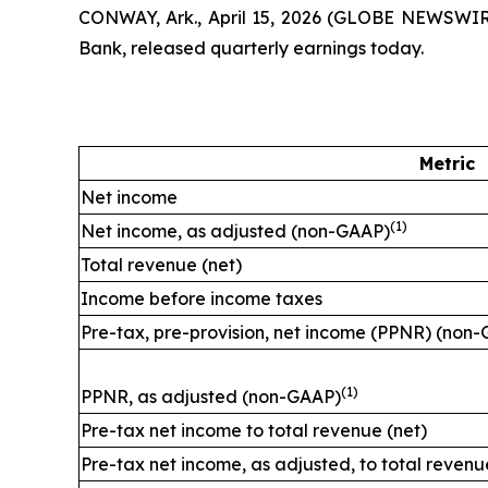
CONWAY, Ark., April 15, 2026 (GLOBE NEWSWIR
Bank, released quarterly earnings today.
Metric
Net income
(1)
Net income, as adjusted (non-GAAP)
Total revenue (net)
Income before income taxes
Pre-tax, pre-provision, net income (PPNR) (non
(1)
PPNR, as adjusted (non-GAAP)
Pre-tax net income to total revenue (net)
Pre-tax net income, as adjusted, to total reven