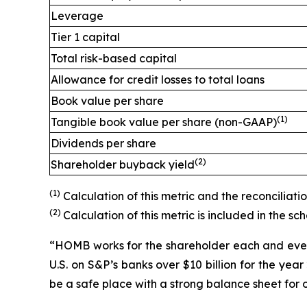
Leverage
Tier 1 capital
Total risk-based capital
Allowance for credit losses to total loans
Book value per share
(1)
Tangible book value per share (non-GAAP)
Dividends per share
(2)
Shareholder buyback yield
(1)
Calculation of this metric and the reconciliat
(2)
Calculation of this metric is included in the s
“HOMB works for the shareholder each and every 
U.S. on S&P’s banks over $10 billion for the ye
be a safe place with a strong balance sheet for 