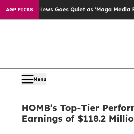
ws Goes Quiet as 'Maga Media Pipeline' Backfir
AGP PICKS
Menu
HOMB’s Top-Tier Perform
Earnings of $118.2 Milli