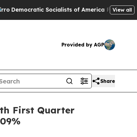
Socialists of America Propose Radical Overhaul
View all
Provided by AGP
Share
th First Quarter
2.09%