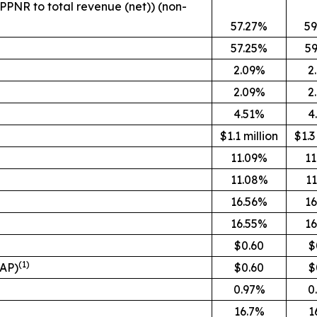
(PPNR to total revenue (net)) (non-
57.27%
59
57.25%
5
2.09%
2
2.09%
2
4.51%
4
$1.1 million
$1.3
11.09%
1
11.08%
1
16.56%
1
16.55%
1
$0.60
$
(1)
AAP)
$0.60
$
0.97%
0
16.7%
1