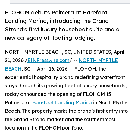
FLOHOM debuts Palmera at Barefoot
Landing Marina, introducing the Grand
Strand's first luxury houseboat suite and a
new category of floating lodging.
NORTH MYRTLE BEACH, SC, UNITED STATES, April
21, 2026 /
EINPresswire.com
/ --
NORTH MYRTLE
BEACH
, SC — April 16, 2026 — FLOHOM, the
experiential hospitality brand redefining waterfront
stays through its growing fleet of luxury houseboats,
today announced the opening of FLOHOM 15 |
Palmera at
Barefoot Landing Marina
in North Myrtle
Beach. The property marks the brand's first entry into
the Grand Strand market and the southernmost
location in the FLOHOM portfolio.