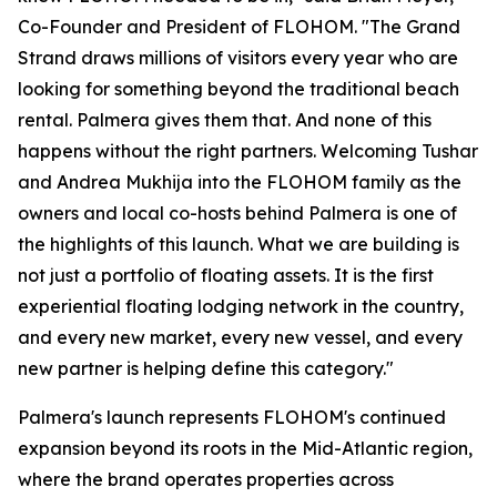
Co-Founder and President of FLOHOM. "The Grand
Strand draws millions of visitors every year who are
looking for something beyond the traditional beach
rental. Palmera gives them that. And none of this
happens without the right partners. Welcoming Tushar
and Andrea Mukhija into the FLOHOM family as the
owners and local co-hosts behind Palmera is one of
the highlights of this launch. What we are building is
not just a portfolio of floating assets. It is the first
experiential floating lodging network in the country,
and every new market, every new vessel, and every
new partner is helping define this category."
Palmera's launch represents FLOHOM's continued
expansion beyond its roots in the Mid-Atlantic region,
where the brand operates properties across