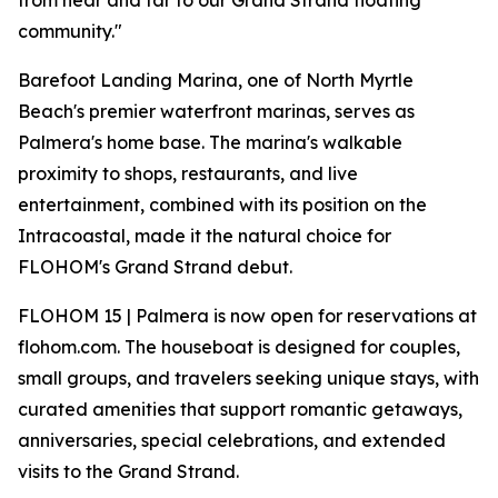
from near and far to our Grand Strand floating
community."
Barefoot Landing Marina, one of North Myrtle
Beach's premier waterfront marinas, serves as
Palmera's home base. The marina's walkable
proximity to shops, restaurants, and live
entertainment, combined with its position on the
Intracoastal, made it the natural choice for
FLOHOM's Grand Strand debut.
FLOHOM 15 | Palmera is now open for reservations at
flohom.com. The houseboat is designed for couples,
small groups, and travelers seeking unique stays, with
curated amenities that support romantic getaways,
anniversaries, special celebrations, and extended
visits to the Grand Strand.