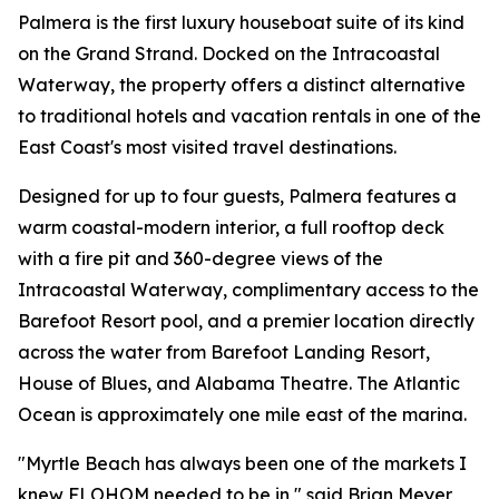
Palmera is the first luxury houseboat suite of its kind
on the Grand Strand. Docked on the Intracoastal
Waterway, the property offers a distinct alternative
to traditional hotels and vacation rentals in one of the
East Coast's most visited travel destinations.
Designed for up to four guests, Palmera features a
warm coastal-modern interior, a full rooftop deck
with a fire pit and 360-degree views of the
Intracoastal Waterway, complimentary access to the
Barefoot Resort pool, and a premier location directly
across the water from Barefoot Landing Resort,
House of Blues, and Alabama Theatre. The Atlantic
Ocean is approximately one mile east of the marina.
"Myrtle Beach has always been one of the markets I
knew FLOHOM needed to be in," said Brian Meyer,