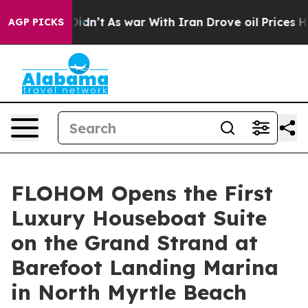
, it Didn’t
As war With Iran Drove oil Prices Higher,
AGP PICKS
FLOHOM Opens the First
Luxury Houseboat Suite
on the Grand Strand at
Barefoot Landing Marina
in North Myrtle Beach