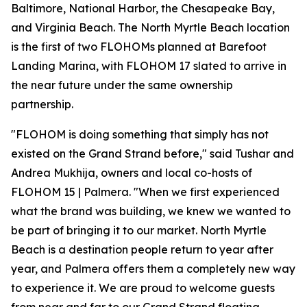
Baltimore, National Harbor, the Chesapeake Bay,
and Virginia Beach. The North Myrtle Beach location
is the first of two FLOHOMs planned at Barefoot
Landing Marina, with FLOHOM 17 slated to arrive in
the near future under the same ownership
partnership.
"FLOHOM is doing something that simply has not
existed on the Grand Strand before," said Tushar and
Andrea Mukhija, owners and local co-hosts of
FLOHOM 15 | Palmera. "When we first experienced
what the brand was building, we knew we wanted to
be part of bringing it to our market. North Myrtle
Beach is a destination people return to year after
year, and Palmera offers them a completely new way
to experience it. We are proud to welcome guests