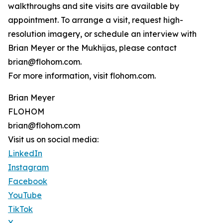
walkthroughs and site visits are available by
appointment. To arrange a visit, request high-
resolution imagery, or schedule an interview with
Brian Meyer or the Mukhijas, please contact
brian@flohom.com.
For more information, visit flohom.com.
Brian Meyer
FLOHOM
brian@flohom.com
Visit us on social media:
LinkedIn
Instagram
Facebook
YouTube
TikTok