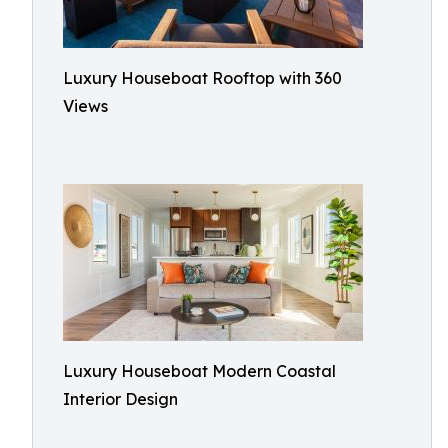
Luxury Houseboat Rooftop with 360
Views
Luxury Houseboat Modern Coastal
Interior Design