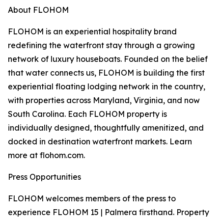
About FLOHOM
FLOHOM is an experiential hospitality brand
redefining the waterfront stay through a growing
network of luxury houseboats. Founded on the belief
that water connects us, FLOHOM is building the first
experiential floating lodging network in the country,
with properties across Maryland, Virginia, and now
South Carolina. Each FLOHOM property is
individually designed, thoughtfully amenitized, and
docked in destination waterfront markets. Learn
more at flohom.com.
Press Opportunities
FLOHOM welcomes members of the press to
experience FLOHOM 15 | Palmera firsthand. Property