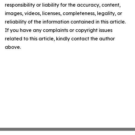
responsibility or liability for the accuracy, content,
images, videos, licenses, completeness, legality, or
reliability of the information contained in this article.
If you have any complaints or copyright issues
related to this article, kindly contact the author
above.