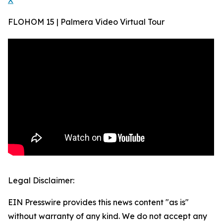
X
FLOHOM 15 | Palmera Video Virtual Tour
Legal Disclaimer:
EIN Presswire provides this news content "as is"
without warranty of any kind. We do not accept any