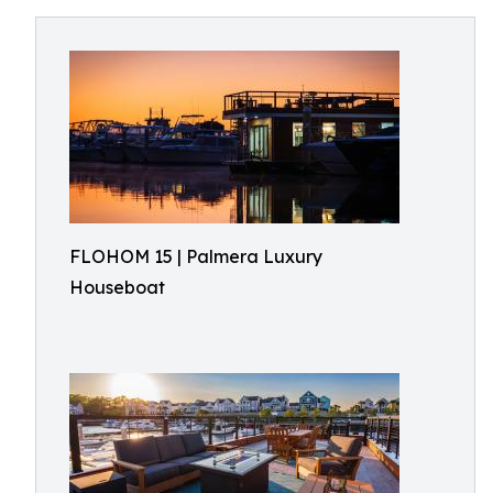
FLOHOM 15 | Palmera Luxury
Houseboat