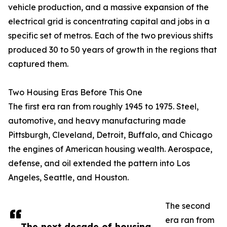
vehicle production, and a massive expansion of the
electrical grid is concentrating capital and jobs in a
specific set of metros. Each of the two previous shifts
produced 30 to 50 years of growth in the regions that
captured them.
Two Housing Eras Before This One
The first era ran from roughly 1945 to 1975. Steel,
automotive, and heavy manufacturing made
Pittsburgh, Cleveland, Detroit, Buffalo, and Chicago
the engines of American housing wealth. Aerospace,
defense, and oil extended the pattern into Los
Angeles, Seattle, and Houston.
The second
era ran from
The next decade of housing