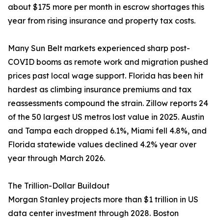
about $175 more per month in escrow shortages this
year from rising insurance and property tax costs.
Many Sun Belt markets experienced sharp post-
COVID booms as remote work and migration pushed
prices past local wage support. Florida has been hit
hardest as climbing insurance premiums and tax
reassessments compound the strain. Zillow reports 24
of the 50 largest US metros lost value in 2025. Austin
and Tampa each dropped 6.1%, Miami fell 4.8%, and
Florida statewide values declined 4.2% year over
year through March 2026.
The Trillion-Dollar Buildout
Morgan Stanley projects more than $1 trillion in US
data center investment through 2028. Boston