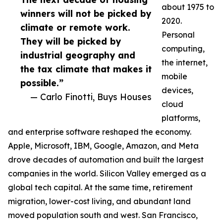
about 1975 to
winners will not be picked by
2020.
climate or remote work.
Personal
They will be picked by
computing,
industrial geography and
the internet,
the tax climate that makes it
mobile
possible.”
devices,
— Carlo Finotti, Buys Houses
cloud
platforms,
and enterprise software reshaped the economy.
Apple, Microsoft, IBM, Google, Amazon, and Meta
drove decades of automation and built the largest
companies in the world. Silicon Valley emerged as a
global tech capital. At the same time, retirement
migration, lower-cost living, and abundant land
moved population south and west. San Francisco,