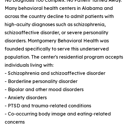
No Diagnosis Too Complex. No Patient Turned Away.
Many behavioral health centers in Alabama and
across the country decline to admit patients with
high-acuity diagnoses such as schizophrenia,
schizoaffective disorder, or severe personality
disorders. Montgomery Behavioral Health was
founded specifically to serve this underserved
population. The center's residential program accepts
individuals living with:
- Schizophrenia and schizoaffective disorder
- Borderline personality disorder
- Bipolar and other mood disorders
- Anxiety disorders
- PTSD and trauma-related conditions
- Co-occurring body image and eating-related
concerns