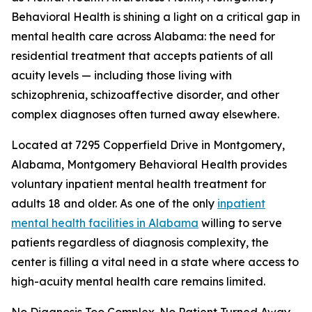
Behavioral Health is shining a light on a critical gap in
mental health care across Alabama: the need for
residential treatment that accepts patients of all
acuity levels — including those living with
schizophrenia, schizoaffective disorder, and other
complex diagnoses often turned away elsewhere.
Located at 7295 Copperfield Drive in Montgomery,
Alabama, Montgomery Behavioral Health provides
voluntary inpatient mental health treatment for
adults 18 and older. As one of the only
inpatient
mental health facilities in Alabama
willing to serve
patients regardless of diagnosis complexity, the
center is filling a vital need in a state where access to
high-acuity mental health care remains limited.