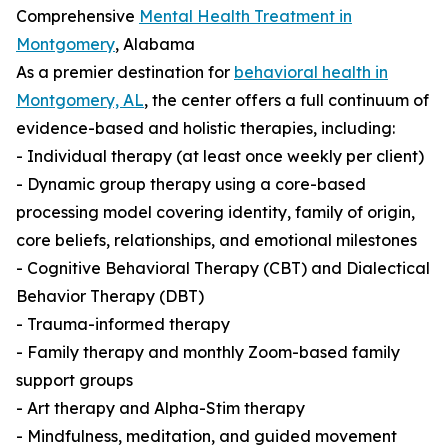
Comprehensive
Mental Health Treatment in
Montgomery
, Alabama
As a premier destination for
behavioral health in
Montgomery, AL
, the center offers a full continuum of
evidence-based and holistic therapies, including:
- Individual therapy (at least once weekly per client)
- Dynamic group therapy using a core-based
processing model covering identity, family of origin,
core beliefs, relationships, and emotional milestones
- Cognitive Behavioral Therapy (CBT) and Dialectical
Behavior Therapy (DBT)
- Trauma-informed therapy
- Family therapy and monthly Zoom-based family
support groups
- Art therapy and Alpha-Stim therapy
- Mindfulness, meditation, and guided movement