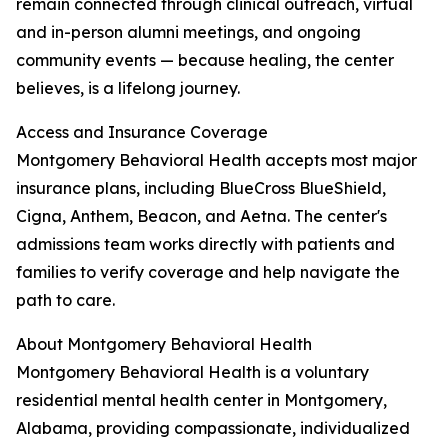
remain connected through clinical outreach, virtual
and in-person alumni meetings, and ongoing
community events — because healing, the center
believes, is a lifelong journey.
Access and Insurance Coverage
Montgomery Behavioral Health accepts most major
insurance plans, including BlueCross BlueShield,
Cigna, Anthem, Beacon, and Aetna. The center's
admissions team works directly with patients and
families to verify coverage and help navigate the
path to care.
About Montgomery Behavioral Health
Montgomery Behavioral Health is a voluntary
residential mental health center in Montgomery,
Alabama, providing compassionate, individualized