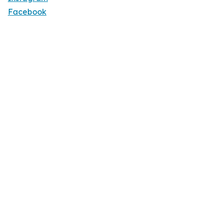
Facebook