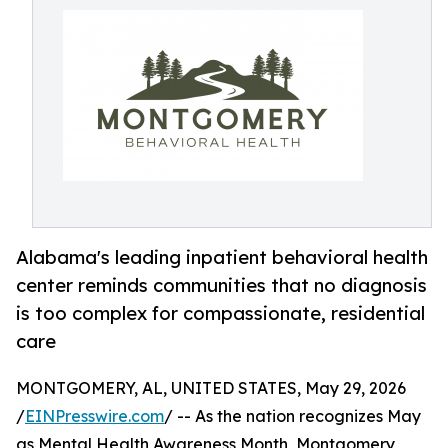
Alabama's leading inpatient behavioral health
center reminds communities that no diagnosis
is too complex for compassionate, residential
care
MONTGOMERY, AL, UNITED STATES, May 29, 2026
/
EINPresswire.com
/ -- As the nation recognizes May
as Mental Health Awareness Month, Montgomery