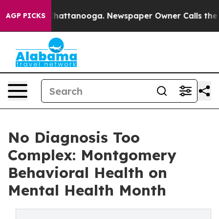
aos in Chattanooga. Newspaper Owner Calls the Peopl
AGP PICKS
No Diagnosis Too
Complex: Montgomery
Behavioral Health on
Mental Health Month