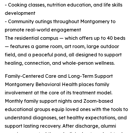
- Cooking classes, nutrition education, and life skills
development
- Community outings throughout Montgomery to
promote real-world engagement
The residential campus — which offers up to 40 beds
— features a game room, art room, large outdoor
field, and a peaceful pond, all designed to support
healing, connection, and whole-person wellness.
Family-Centered Care and Long-Term Support
Montgomery Behavioral Health places family
involvement at the core of its treatment model.
Monthly family support nights and Zoom-based
educational groups equip loved ones with the tools to
understand diagnoses, set healthy expectations, and
support lasting recovery. After discharge, alumni