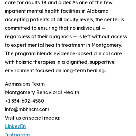
care for adults 18 and older. As one of the few
inpatient mental health facilities in Alabama
accepting patients of all acuity levels, the center is
committed to ensuring that no individual —
regardless of their diagnosis — is left without access
to expert mental health treatment in Montgomery.
The program blends evidence-based clinical care
with holistic therapies in a dignified, supportive
environment focused on long-term healing.
Admissions Team
Montgomery Behavioral Health
+1 334-602-4580
info@mbhhcm.com
Visit us on social media:
LinkedIn
Instagram