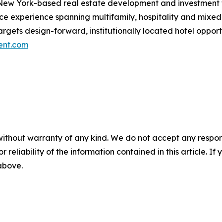
New York-based real estate development and investment fi
ance experience spanning multifamily, hospitality and mi
 targets design-forward, institutionally located hotel opp
ent.com
without warranty of any kind. We do not accept any responsib
r reliability of the information contained in this article. I
 above.