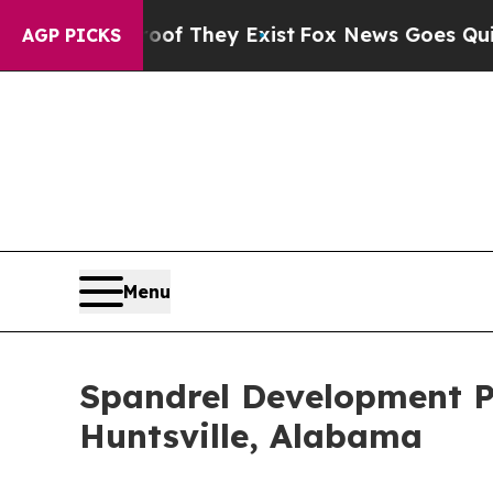
Proof They Exist
Fox News Goes Quiet as 'Maga M
AGP PICKS
Menu
Spandrel Development Pa
Huntsville, Alabama