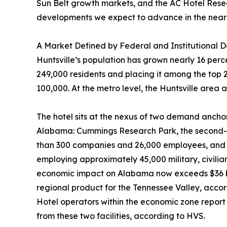
Sun Belt growth markets, and the AC Hotel Researc
developments we expect to advance in the near
A Market Defined by Federal and Institutional
Huntsville’s population has grown nearly 16 per
249,000 residents and placing it among the top 2
100,000. At the metro level, the Huntsville area
The hotel sits at the nexus of two demand anchor
Alabama: Cummings Research Park, the second-la
than 300 companies and 26,000 employees, and R
employing approximately 45,000 military, civili
economic impact on Alabama now exceeds $36 bil
regional product for the Tennessee Valley, accord
Hotel operators within the economic zone report 
from these two facilities, according to HVS.