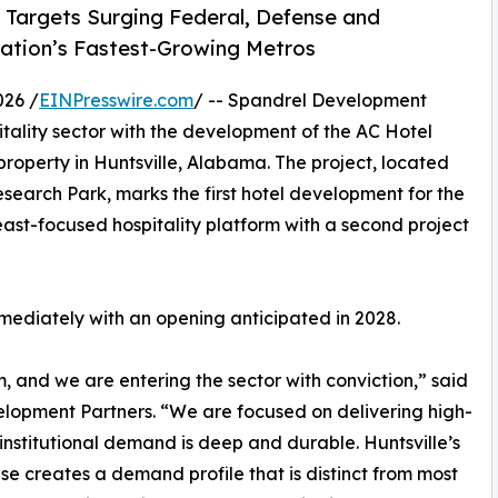
 Targets Surging Federal, Defense and
ation’s Fastest-Growing Metros
026 /
EINPresswire.com
/ -- Spandrel Development
itality sector with the development of the AC Hotel
roperty in Huntsville, Alabama. The project, located
search Park, marks the first hotel development for the
st-focused hospitality platform with a second project
mmediately with an opening anticipated in 2028.
m, and we are entering the sector with conviction,” said
pment Partners. “We are focused on delivering high-
institutional demand is deep and durable. Huntsville’s
 creates a demand profile that is distinct from most