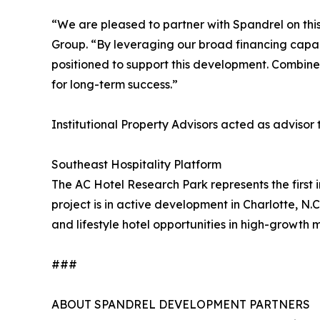
“We are pleased to partner with Spandrel on this
Group. “By leveraging our broad financing capabil
positioned to support this development. Combined 
for long-term success.”
Institutional Property Advisors acted as advisor
Southeast Hospitality Platform
The AC Hotel Research Park represents the first i
project is in active development in Charlotte, N.
and lifestyle hotel opportunities in high-growth 
###
ABOUT SPANDREL DEVELOPMENT PARTNERS