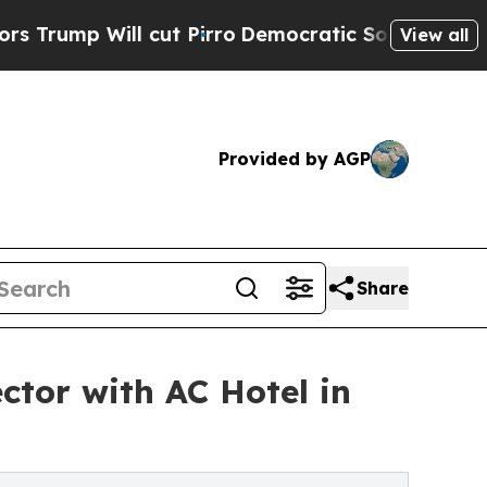
l cut Pirro
Democratic Socialists of America Pr
View all
Provided by AGP
Share
ctor with AC Hotel in