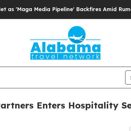
edia Pipeline' Backfires Amid Rumors Trump Wil
rtners Enters Hospitality Se