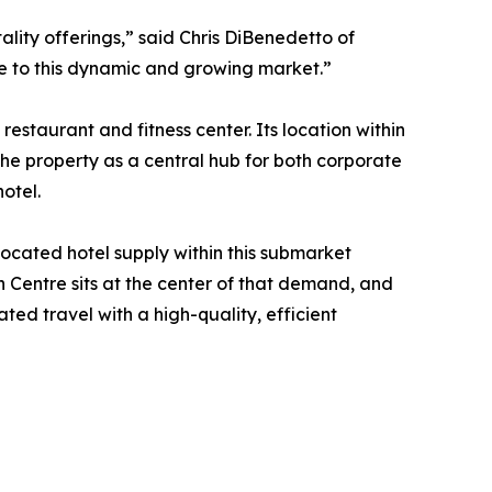
lity offerings,” said Chris DiBenedetto of
ce to this dynamic and growing market.”
staurant and fitness center. Its location within
he property as a central hub for both corporate
otel.
located hotel supply within this submarket
 Centre sits at the center of that demand, and
ed travel with a high-quality, efficient