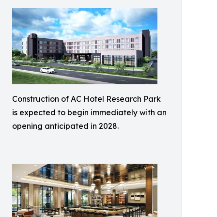
Construction of AC Hotel Research Park
is expected to begin immediately with an
opening anticipated in 2028.