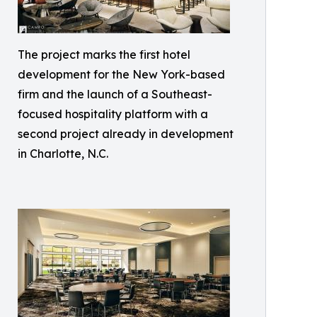
The project marks the first hotel
development for the New York-based
firm and the launch of a Southeast-
focused hospitality platform with a
second project already in development
in Charlotte, N.C.