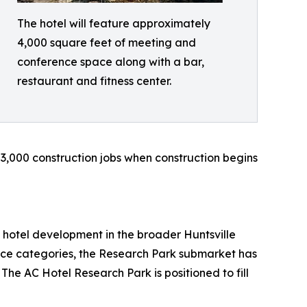
The hotel will feature approximately
4,000 square feet of meeting and
conference space along with a bar,
restaurant and fitness center.
 3,000 construction jobs when construction begins
 hotel development in the broader Huntsville
ice categories, the Research Park submarket has
 The AC Hotel Research Park is positioned to fill