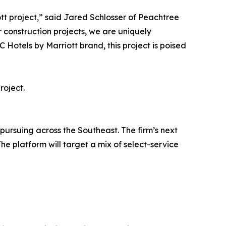
tt project,” said Jared Schlosser of Peachtree
r construction projects, we are uniquely
 Hotels by Marriott brand, this project is poised
roject.
 pursuing across the Southeast. The firm’s next
he platform will target a mix of select-service