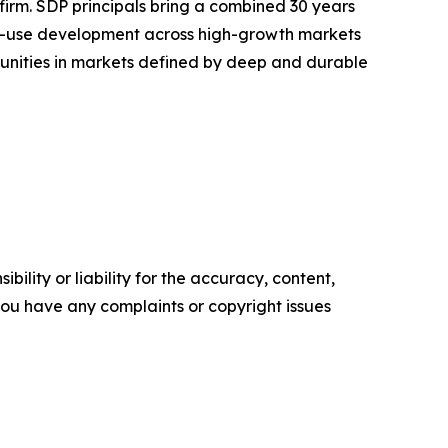
rm. SDP principals bring a combined 30 years
xed-use development across high-growth markets
ortunities in markets defined by deep and durable
ility or liability for the accuracy, content,
f you have any complaints or copyright issues