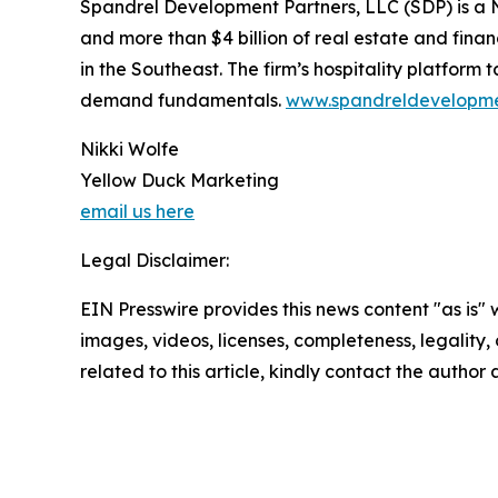
Spandrel Development Partners, LLC (SDP) is a 
and more than $4 billion of real estate and fin
in the Southeast. The firm’s hospitality platform
demand fundamentals.
www.spandreldevelopm
Nikki Wolfe
Yellow Duck Marketing
email us here
Legal Disclaimer:
EIN Presswire provides this news content "as is" 
images, videos, licenses, completeness, legality, o
related to this article, kindly contact the author