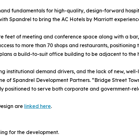
and fundamentals for high-quality, design-forward hospita
with Spandrel to bring the AC Hotels by Marriott experien
e feet of meeting and conference space along with a bar, re
cess to more than 70 shops and restaurants, positioning t
lans a build-to-suit office building to be adjacent to the h
ng institutional demand drivers, and the lack of new, well-
ine of Spandrel Development Partners. “Bridge Street Town
y positioned to serve both corporate and government-relat
Design are
linked here
.
cing for the development.