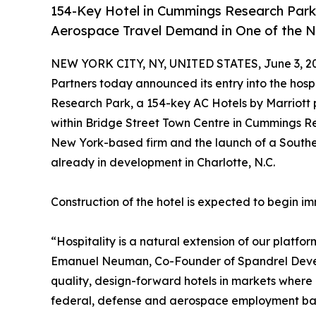
154-Key Hotel in Cummings Research Park
Aerospace Travel Demand in One of the N
NEW YORK CITY, NY, UNITED STATES, June 3, 2
Partners today announced its entry into the hosp
Research Park, a 154-key AC Hotels by Marriott p
within Bridge Street Town Centre in Cummings Re
New York-based firm and the launch of a Southea
already in development in Charlotte, N.C.
Construction of the hotel is expected to begin i
“Hospitality is a natural extension of our platfor
Emanuel Neuman, Co-Founder of Spandrel Develo
quality, design-forward hotels in markets where 
federal, defense and aerospace employment base