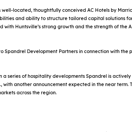
 well-located, thoughtfully conceived AC Hotels by Marrio
ities and ability to structure tailored capital solutions fo
with Huntsville’s strong growth and the strength of the AC
 to Spandrel Development Partners in connection with the p
n a series of hospitality developments Spandrel is actively
C., with another announcement expected in the near term. T
markets across the region.