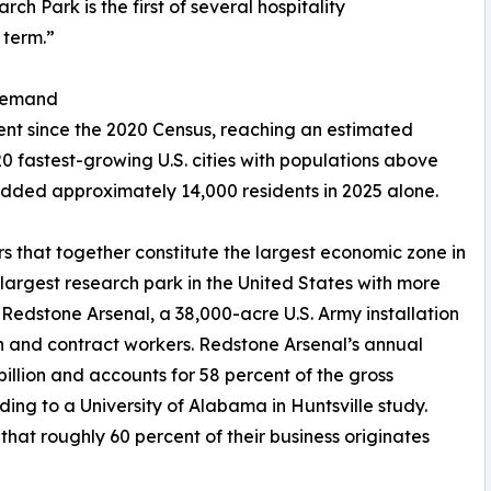
h Park is the first of several hospitality
 term.”
 Demand
cent since the 2020 Census, reaching an estimated
0 fastest-growing U.S. cities with populations above
 added approximately 14,000 residents in 2025 alone.
s that together constitute the largest economic zone in
rgest research park in the United States with more
edstone Arsenal, a 38,000-acre U.S. Army installation
an and contract workers. Redstone Arsenal’s annual
lion and accounts for 58 percent of the gross
ing to a University of Alabama in Huntsville study.
that roughly 60 percent of their business originates