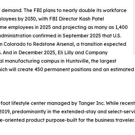
demand. The FBI plans to nearly double its workforce
loyees by 2030, with FBI Director Kash Patel
-time employees in 2025 and projecting as many as 1,400
administration confirmed in September 2025 that U.S.
 Colorado to Redstone Arsenal, a transition expected
s. And in December 2025, Eli Lilly and Company
 manufacturing campus in Huntsville, the largest
 which will create 450 permanent positions and an estimated
foot lifestyle center managed by Tanger Inc. While recent
019, predominantly in the extended-stay and select-serv
e-oriented product purpose-built for the business traveler.