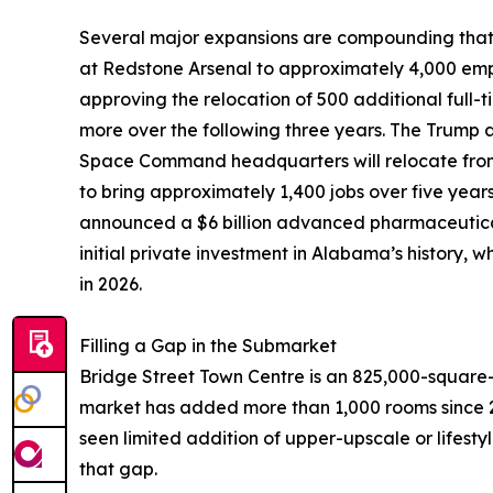
Several major expansions are compounding that 
at Redstone Arsenal to approximately 4,000 emp
approving the relocation of 500 additional full
more over the following three years. The Trump 
Space Command headquarters will relocate from
to bring approximately 1,400 jobs over five year
announced a $6 billion advanced pharmaceutical
initial private investment in Alabama’s history,
in 2026.
Filling a Gap in the Submarket
Bridge Street Town Centre is an 825,000-square-
market has added more than 1,000 rooms since 2
seen limited addition of upper-upscale or lifestyl
that gap.