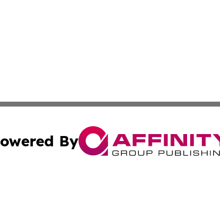
owered By
ubmit Press Release
Terms & Conditions
Copyright/DMCA
nc. dba Affinity Group Publishing & Alabama Travel Netwo