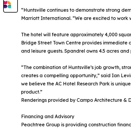
“Huntsville continues to demonstrate strong dem
Marriott International. “We are excited to work 
The hotel will feature approximately 4,000 squar
Bridge Street Town Centre provides immediate ac
and leisure guests. Spandrel owns 4.5 acres and p
“The combination of Huntsville’s job growth, stro
creates a compelling opportunity,” said Ian Lev
we believe the AC Hotel Research Park is uniquel
product.”
Renderings provided by Campo Architecture & 
Financing and Advisory
Peachtree Group is providing construction finan