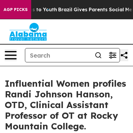
 Harms to Youth
Brazil Gives Parents Social Media Cont
AGP PICKS
Influential Women profiles
Randi Johnson Hanson,
OTD, Clinical Assistant
Professor of OT at Rocky
Mountain College.