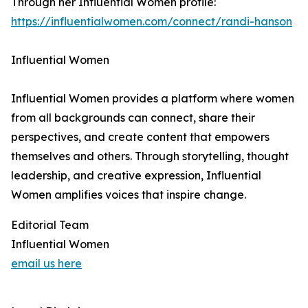
Through her Influential Women profile:
https://influentialwomen.com/connect/randi-hanson
Influential Women
Influential Women provides a platform where women
from all backgrounds can connect, share their
perspectives, and create content that empowers
themselves and others. Through storytelling, thought
leadership, and creative expression, Influential
Women amplifies voices that inspire change.
Editorial Team
Influential Women
email us here