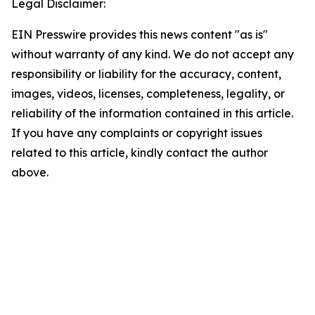
Legal Disclaimer:
EIN Presswire provides this news content "as is"
without warranty of any kind. We do not accept any
responsibility or liability for the accuracy, content,
images, videos, licenses, completeness, legality, or
reliability of the information contained in this article.
If you have any complaints or copyright issues
related to this article, kindly contact the author
above.