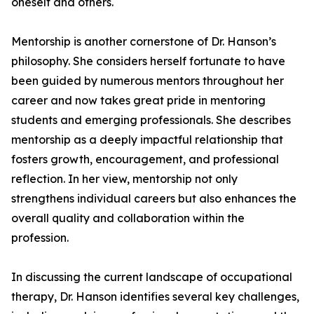
oneself and others.
Mentorship is another cornerstone of Dr. Hanson’s
philosophy. She considers herself fortunate to have
been guided by numerous mentors throughout her
career and now takes great pride in mentoring
students and emerging professionals. She describes
mentorship as a deeply impactful relationship that
fosters growth, encouragement, and professional
reflection. In her view, mentorship not only
strengthens individual careers but also enhances the
overall quality and collaboration within the
profession.
In discussing the current landscape of occupational
therapy, Dr. Hanson identifies several key challenges,