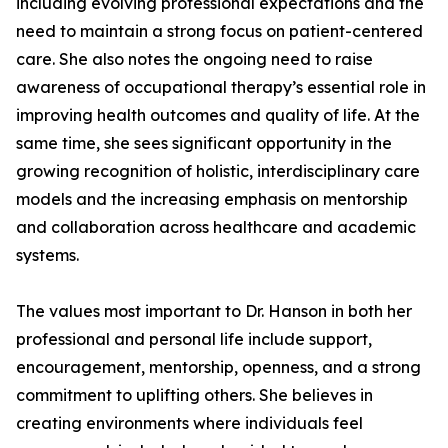
including evolving professional expectations and the
need to maintain a strong focus on patient-centered
care. She also notes the ongoing need to raise
awareness of occupational therapy’s essential role in
improving health outcomes and quality of life. At the
same time, she sees significant opportunity in the
growing recognition of holistic, interdisciplinary care
models and the increasing emphasis on mentorship
and collaboration across healthcare and academic
systems.
The values most important to Dr. Hanson in both her
professional and personal life include support,
encouragement, mentorship, openness, and a strong
commitment to uplifting others. She believes in
creating environments where individuals feel