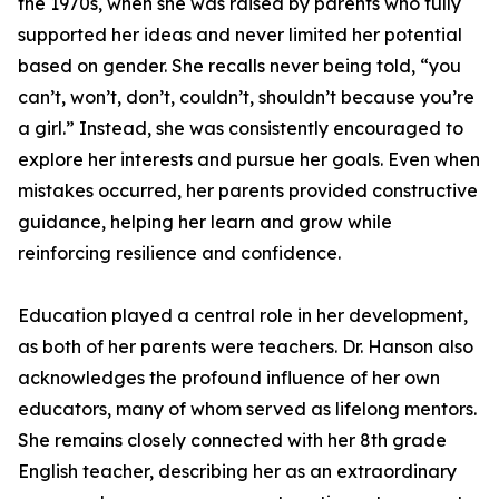
the 1970s, when she was raised by parents who fully
supported her ideas and never limited her potential
based on gender. She recalls never being told, “you
can’t, won’t, don’t, couldn’t, shouldn’t because you’re
a girl.” Instead, she was consistently encouraged to
explore her interests and pursue her goals. Even when
mistakes occurred, her parents provided constructive
guidance, helping her learn and grow while
reinforcing resilience and confidence.
Education played a central role in her development,
as both of her parents were teachers. Dr. Hanson also
acknowledges the profound influence of her own
educators, many of whom served as lifelong mentors.
She remains closely connected with her 8th grade
English teacher, describing her as an extraordinary