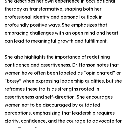
She describes her own experience in occupational
therapy as transformative, shaping both her
professional identity and personal outlook in
profoundly positive ways. She emphasizes that
embracing challenges with an open mind and heart
can lead to meaningful growth and fulfillment.
She also highlights the importance of redefining
confidence and assertiveness. Dr. Hanson notes that
women have often been labeled as “opinionated” or
“bossy” when expressing leadership qualities, but she
reframes these traits as strengths rooted in
assertiveness and self-direction. She encourages
women not to be discouraged by outdated
perceptions, emphasizing that leadership requires
clarity, confidence, and the courage to advocate for