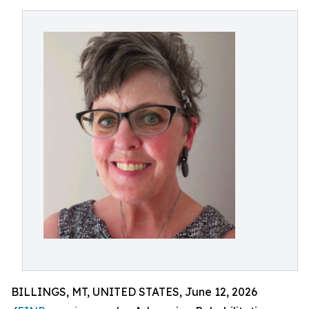
BILLINGS, MT, UNITED STATES, June 12, 2026