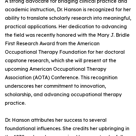
A strong advocate for bridging clinical practice and
academic instruction, Dr. Hanson is recognized for her
ability to translate scholarly research into meaningful,
practical applications. Her dedication to advancing
the field was recently honored with the Mary J. Bridle
First Research Award from the American
Occupational Therapy Foundation for her doctoral
capstone research, which she will present at the
upcoming American Occupational Therapy
Association (AOTA) Conference. This recognition
underscores her commitment to innovation,
scholarship, and advancing occupational therapy
practice.
Dr. Hanson attributes her success to several
foundational influences. She credits her upbringing in