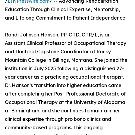
/
EINPresswire.com
/ -- Advancing Rehabilitation
Education Through Clinical Expertise, Mentorship,
and Lifelong Commitment to Patient Independence
Randi Johnson Hanson, PP-OTD, OTR/L, is an
Assistant Clinical Professor of Occupational Therapy
and Doctoral Capstone Coordinator at Rocky
Mountain College in Billings, Montana. She joined the
institution in July 2025 following a distinguished 27-
year career as a practicing occupational therapist.
Dr. Hanson’s transition into higher education came
after completing her Post-Professional Doctorate of
Occupational Therapy at the University of Alabama
at Birmingham, and she continues to maintain her
clinical expertise through pro bono clinics and
community-based programs. This ongoing