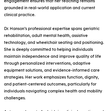
engagement ensures that her teaching remains
grounded in real-world application and current
clinical practice.
Dr. Hanson’s professional expertise spans geriatric
rehabilitation, adult mental health, assistive
technology, and wheelchair seating and positioning.
She is deeply committed to helping individuals
maintain independence and improve quality of life
through personalized interventions, adaptive
equipment solutions, and evidence-informed care
strategies. Her work emphasizes function, dignity,
and patient-centered outcomes, particularly for
individuals navigating complex health and mobility
challenges.