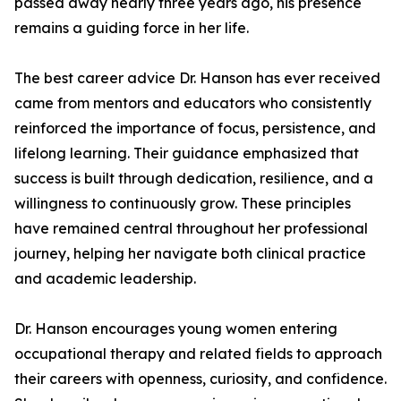
passed away nearly three years ago, his presence
remains a guiding force in her life.
The best career advice Dr. Hanson has ever received
came from mentors and educators who consistently
reinforced the importance of focus, persistence, and
lifelong learning. Their guidance emphasized that
success is built through dedication, resilience, and a
willingness to continuously grow. These principles
have remained central throughout her professional
journey, helping her navigate both clinical practice
and academic leadership.
Dr. Hanson encourages young women entering
occupational therapy and related fields to approach
their careers with openness, curiosity, and confidence.