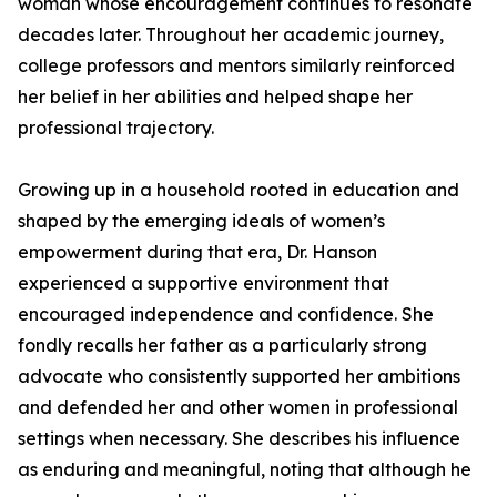
woman whose encouragement continues to resonate
decades later. Throughout her academic journey,
college professors and mentors similarly reinforced
her belief in her abilities and helped shape her
professional trajectory.
Growing up in a household rooted in education and
shaped by the emerging ideals of women’s
empowerment during that era, Dr. Hanson
experienced a supportive environment that
encouraged independence and confidence. She
fondly recalls her father as a particularly strong
advocate who consistently supported her ambitions
and defended her and other women in professional
settings when necessary. She describes his influence
as enduring and meaningful, noting that although he