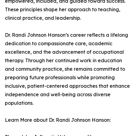
empowered, included, and guided toward success.
These principles shape her approach to teaching,
clinical practice, and leadership.
Dr. Randi Johnson Hanson’s career reflects a lifelong
dedication to compassionate care, academic
excellence, and the advancement of occupational
therapy. Through her continued work in education
and community practice, she remains committed to
preparing future professionals while promoting
inclusive, patient-centered approaches that enhance
independence and well-being across diverse
populations.
Learn More about Dr. Randi Johnson Hanson: