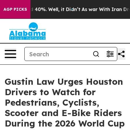
Around 40%. Well, it Didn’t
As war With Iran Drove o
AGP PICKS
Gustin Law Urges Houston
Drivers to Watch for
Pedestrians, Cyclists,
Scooter and E-Bike Riders
During the 2026 World Cup