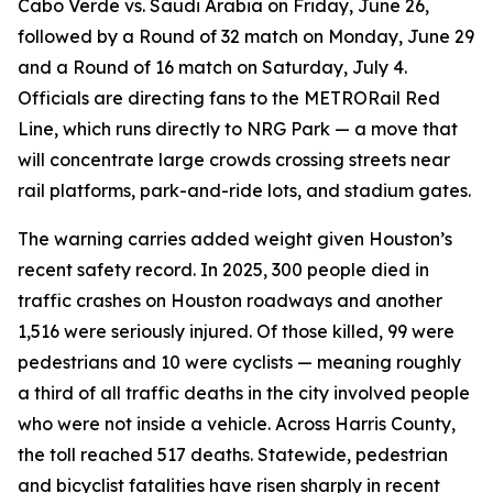
Cabo Verde vs. Saudi Arabia on Friday, June 26,
followed by a Round of 32 match on Monday, June 29
and a Round of 16 match on Saturday, July 4.
Officials are directing fans to the METRORail Red
Line, which runs directly to NRG Park — a move that
will concentrate large crowds crossing streets near
rail platforms, park-and-ride lots, and stadium gates.
The warning carries added weight given Houston’s
recent safety record. In 2025, 300 people died in
traffic crashes on Houston roadways and another
1,516 were seriously injured. Of those killed, 99 were
pedestrians and 10 were cyclists — meaning roughly
a third of all traffic deaths in the city involved people
who were not inside a vehicle. Across Harris County,
the toll reached 517 deaths. Statewide, pedestrian
and bicyclist fatalities have risen sharply in recent