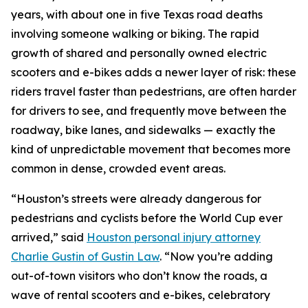
years, with about one in five Texas road deaths
involving someone walking or biking. The rapid
growth of shared and personally owned electric
scooters and e-bikes adds a newer layer of risk: these
riders travel faster than pedestrians, are often harder
for drivers to see, and frequently move between the
roadway, bike lanes, and sidewalks — exactly the
kind of unpredictable movement that becomes more
common in dense, crowded event areas.
“Houston’s streets were already dangerous for
pedestrians and cyclists before the World Cup ever
arrived,” said
Houston personal injury attorney
Charlie Gustin of Gustin Law
. “Now you’re adding
out-of-town visitors who don’t know the roads, a
wave of rental scooters and e-bikes, celebratory