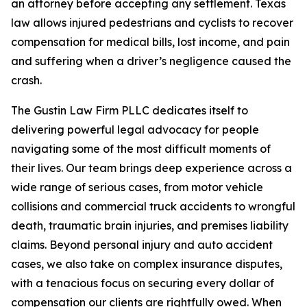
an attorney before accepting any settlement. Texas
law allows injured pedestrians and cyclists to recover
compensation for medical bills, lost income, and pain
and suffering when a driver’s negligence caused the
crash.
The Gustin Law Firm PLLC dedicates itself to
delivering powerful legal advocacy for people
navigating some of the most difficult moments of
their lives. Our team brings deep experience across a
wide range of serious cases, from motor vehicle
collisions and commercial truck accidents to wrongful
death, traumatic brain injuries, and premises liability
claims. Beyond personal injury and auto accident
cases, we also take on complex insurance disputes,
with a tenacious focus on securing every dollar of
compensation our clients are rightfully owed. When