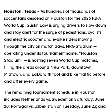
Houston, Texas
–
As hundreds of thousands of
soccer fans descend on Houston for the 2026 FIFA
World Cup, Gustin Law is urging drivers to slow down
and stay alert for the surge of pedestrians, cyclists,
and electric scooter and e-bike riders moving
through the city on match days. NRG Stadium —
operating under its tournament name, “Houston
Stadium” — is hosting seven World Cup matches,
filling the areas around NRG Park, downtown,
Midtown, and EaDo with foot and bike traffic before
and after every game.
The remaining tournament schedule in Houston
includes Netherlands vs. Sweden on Saturday, June
20; Portugal vs. Uzbekistan on Tuesday, June 23; and