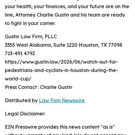
your health, your finances, and your future are on the
line, Attorney Charlie Gustin and his team are ready
to fight in your corner.
Gustin Law Firm, PLLC
3355 West Alabama, Suite 1220 Houston, TX 77098
713-491 4792
https://www.gustin.law/2026/06/watch-out-for-
pedestrians-and-cyclists-in-houston-during-the-
world-cup/
Press Contact : Charlie Gustin
Distributed by
Law Firm Newswire
Legal Disclaimer:
EIN Presswire provides this news content "as is"