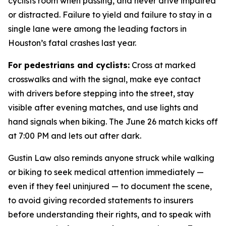
cyclists room when passing, and never drive impaired
or distracted. Failure to yield and failure to stay in a
single lane were among the leading factors in
Houston’s fatal crashes last year.
For pedestrians and cyclists:
Cross at marked
crosswalks and with the signal, make eye contact
with drivers before stepping into the street, stay
visible after evening matches, and use lights and
hand signals when biking. The June 26 match kicks off
at 7:00 PM and lets out after dark.
Gustin Law also reminds anyone struck while walking
or biking to seek medical attention immediately —
even if they feel uninjured — to document the scene,
to avoid giving recorded statements to insurers
before understanding their rights, and to speak with