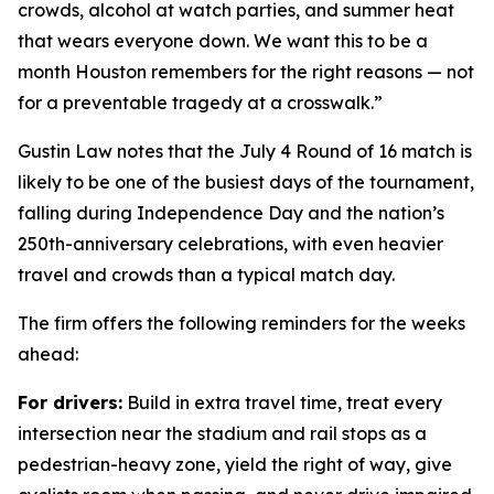
crowds, alcohol at watch parties, and summer heat
that wears everyone down. We want this to be a
month Houston remembers for the right reasons — not
for a preventable tragedy at a crosswalk.”
Gustin Law notes that the July 4 Round of 16 match is
likely to be one of the busiest days of the tournament,
falling during Independence Day and the nation’s
250th-anniversary celebrations, with even heavier
travel and crowds than a typical match day.
The firm offers the following reminders for the weeks
ahead:
For drivers:
Build in extra travel time, treat every
intersection near the stadium and rail stops as a
pedestrian-heavy zone, yield the right of way, give