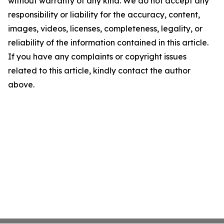
without warranty of any kind. We do not accept any
responsibility or liability for the accuracy, content,
images, videos, licenses, completeness, legality, or
reliability of the information contained in this article.
If you have any complaints or copyright issues
related to this article, kindly contact the author
above.