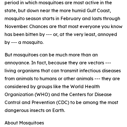
period in which mosquitoes are most active in the
state, but down near the more humid Gulf Coast,
mosquito season starts in February and lasts through
November. Chances are that most everyone you know
has been bitten by --- or, at the very least, annoyed
by --- a mosquito.
But mosquitoes can be much more than an
annoyance. In fact, because they are vectors ---
living organisms that can transmit infectious diseases
from animals to humans or other animals --- they are
considered by groups like the World Health
Organization (WHO) and the Centers for Disease
Control and Prevention (CDC) to be among the most
dangerous insects on Earth.
About Mosquitoes