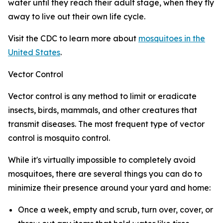
water until they reach their adult stage, when they fly
away to live out their own life cycle.
Visit the CDC to learn more about
mosquitoes in the
United States
.
Vector Control
Vector control is any method to limit or eradicate
insects, birds, mammals, and other creatures that
transmit diseases. The most frequent type of vector
control is mosquito control.
While it's virtually impossible to completely avoid
mosquitoes, there are several things you can do to
minimize their presence around your yard and home:
Once a week, empty and scrub, turn over, cover, or