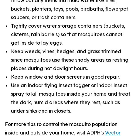
throw out any items that hold water like tires,
buckets, planters, toys, pools, birdbaths, flowerpot
saucers, or trash containers.
Tightly cover water storage containers (buckets,
cisterns, rain barrels) so that mosquitoes cannot
get inside to lay eggs.
Keep weeds, vines, hedges, and grass trimmed
since mosquitoes use these shady areas as resting
places during hot daylight hours.
Keep window and door screens in good repair.
Use an indoor flying insect fogger or indoor insect
spray to kill mosquitoes inside your home and treat
the dark, humid areas where they rest, such as
under sinks and in closets.
For more tips to control the mosquito population
inside and outside your home, visit ADPH's
Vector