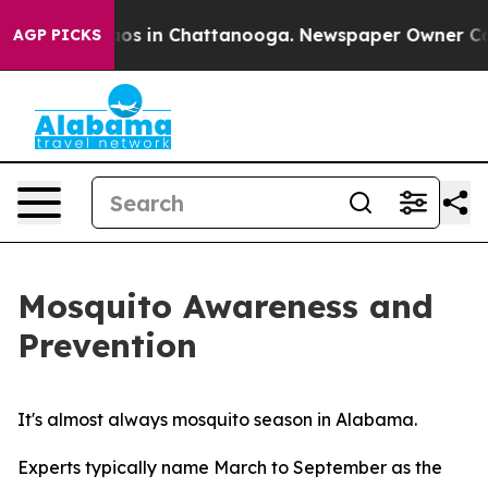
lapse
Chaos in Chattanooga. Newspaper Owner Calls th
AGP PICKS
Mosquito Awareness and
Prevention
It's almost always mosquito season in Alabama.
Experts typically name March to September as the