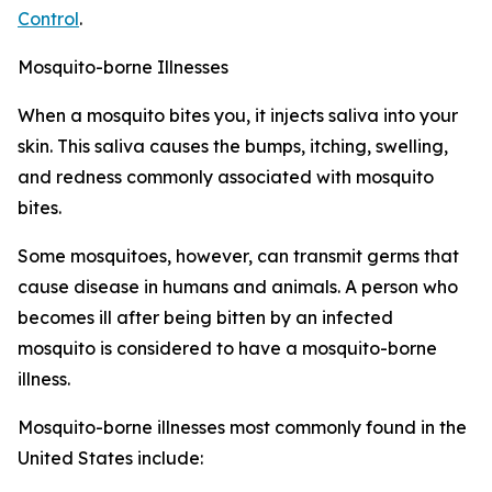
Control
.
Mosquito-borne Illnesses
When a mosquito bites you, it injects saliva into your
skin. This saliva causes the bumps, itching, swelling,
and redness commonly associated with mosquito
bites.
Some mosquitoes, however, can transmit germs that
cause disease in humans and animals. A person who
becomes ill after being bitten by an infected
mosquito is considered to have a mosquito-borne
illness.
Mosquito-borne illnesses most commonly found in the
United States include: