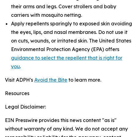
their arms and legs. Cover strollers and baby
carriers with mosquito netting.
Apply repellents sparingly to exposed skin avoiding
the eyes, lips, and nasal membranes. Do not use it
on cuts, wounds, or irritated skin. The United States
Environmental Protection Agency (EPA) offers
guidance to select the repellent that is right for
you
.
Visit ADPH's
Avoid the Bite
to learn more.
Resources
Legal Disclaimer:
EIN Presswire provides this news content "as is"
without warranty of any kind. We do not accept any