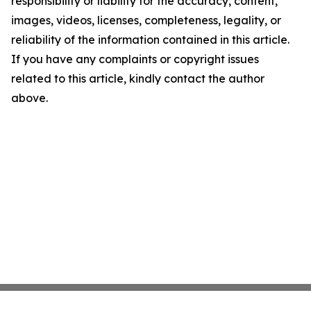
responsibility or liability for the accuracy, content,
images, videos, licenses, completeness, legality, or
reliability of the information contained in this article.
If you have any complaints or copyright issues
related to this article, kindly contact the author
above.