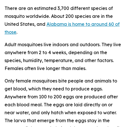
There are an estimated 3,700 different species of
mosquito worldwide. About 200 species are in the
United States, and
Alabama is home to around 60 of
those
.
Adult mosquitoes live indoors and outdoors. They live
anywhere from 2 to 4 weeks, depending on the
species, humidity, temperature, and other factors.
Females often live longer than males.
Only female mosquitoes bite people and animals to
get blood, which they need to produce eggs.
Anywhere from 100 to 200 eggs are produced after
each blood meal. The eggs are laid directly on or
near water, and only hatch when exposed to water.
The larva that emerge from the eggs stay in the