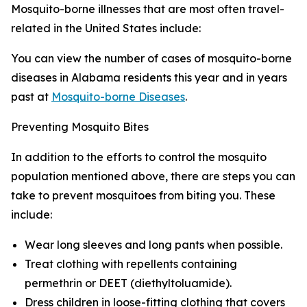
Mosquito-borne illnesses that are most often travel-
related in the United States include:
You can view the number of cases of mosquito-borne
diseases in Alabama residents this year and in years
past at
Mosquito-borne Diseases
.
Preventing Mosquito Bites
In addition to the efforts to control the mosquito
population mentioned above, there are steps you can
take to prevent mosquitoes from biting you. These
include:
Wear long sleeves and long pants when possible.
Treat clothing with repellents containing
permethrin or DEET (diethyltoluamide).
Dress children in loose-fitting clothing that covers