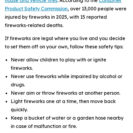
house and vehicle fires
. According to the
Consumer
Product Safety Commission
, over 13,000 people were
injured by fireworks in 2025, with 15 reported
fireworks-related deaths.
If fireworks are legal where you live and you decide
to set them off on your own, follow these safety tips:
Never allow children to play with or ignite
fireworks.
Never use fireworks while impaired by alcohol or
drugs.
Never aim or throw fireworks at another person.
Light fireworks one at a time, then move back
quickly.
Keep a bucket of water or a garden hose nearby
in case of malfunction or fire.