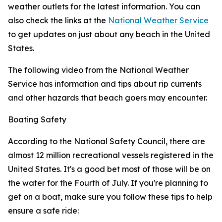
weather outlets for the latest information. You can
also check the links at the
National Weather Service
to get updates on just about any beach in the United
States.
The following video from the National Weather
Service has information and tips about rip currents
and other hazards that beach goers may encounter.
Boating Safety
According to the National Safety Council, there are
almost 12 million recreational vessels registered in the
United States. It's a good bet most of those will be on
the water for the Fourth of July. If you're planning to
get on a boat, make sure you follow these tips to help
ensure a safe ride: