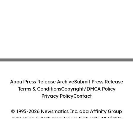
About
Press Release Archive
Submit Press Release
Terms & Conditions
Copyright/DMCA Policy
Privacy Policy
Contact
© 1995-2026 Newsmatics Inc. dba Affinity Group
Publishing & Alabama Travel Network. All Rights
Reserved.