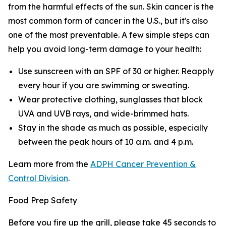
from the harmful effects of the sun. Skin cancer is the
most common form of cancer in the U.S., but it's also
one of the most preventable. A few simple steps can
help you avoid long-term damage to your health:
Use sunscreen with an SPF of 30 or higher. Reapply
every hour if you are swimming or sweating.
Wear protective clothing, sunglasses that block
UVA and UVB rays, and wide-brimmed hats.
Stay in the shade as much as possible, especially
between the peak hours of 10 a.m. and 4 p.m.
Learn more from the
ADPH Cancer Prevention &
Control Division
.
Food Prep Safety
Before you fire up the grill, please take 45 seconds to