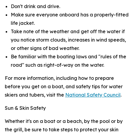
Don't drink and drive.
Make sure everyone onboard has a properly-fitted
life jacket.
Take note of the weather and get off the water if
you notice storm clouds, increases in wind speeds,
or other signs of bad weather.
Be familiar with the boating laws and "rules of the
road" such as right-of-way on the water.
For more information, including how to prepare
before you get on a boat, and safety tips for water
skiers and tubers, visit the
National Safety Council
.
Sun & Skin Safety
Whether it's on a boat or a beach, by the pool or by
the grill, be sure to take steps to protect your skin