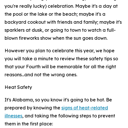
you're really lucky) celebration. Maybe it's a day at
the pool or the lake or the beach; maybe it's a
backyard cookout with friends and family; maybe it's
sparklers at dusk, or going to town to watch a full-
blown fireworks show when the sun goes down.
However you plan to celebrate this year, we hope
you will take a minute to review these safety tips so
that your Fourth will be memorable for all the right
reasons...and not the wrong ones.
Heat Safety
It's Alabama, so you know it's going to be hot. Be
prepared by knowing the
signs of heat-related
illnesses
, and taking the following steps to prevent
them in the first place: