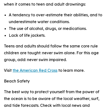
when it comes to teen and adult drownings:
A tendency to over-estimate their abilities, and to
underestimate water conditions.
The use of alcohol, drugs, or medications.
Lack of life jackets.
Teens and adults should follow the same core rule
children are taught: never swim alone. For this age
group, add: never swim impaired.
Visit
the American Red Cross
to learn more.
Beach Safety
The best way to protect yourself from the power of
the ocean is to be aware of the local weather, surf,
and tide forecasts. Check with local news and