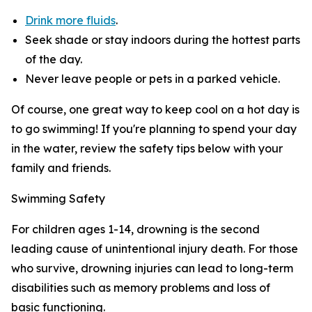
Drink more fluids
.
Seek shade or stay indoors during the hottest parts
of the day.
Never leave people or pets in a parked vehicle.
Of course, one great way to keep cool on a hot day is
to go swimming! If you're planning to spend your day
in the water, review the safety tips below with your
family and friends.
Swimming Safety
For children ages 1-14, drowning is the second
leading cause of unintentional injury death. For those
who survive, drowning injuries can lead to long-term
disabilities such as memory problems and loss of
basic functioning.