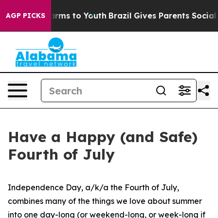
 Abate Harms to Youth
Brazil Gives Parents Social Medi
AGP PICKS
Have a Happy (and Safe)
Fourth of July
Independence Day, a/k/a the Fourth of July,
combines many of the things we love about summer
into one day-long (or weekend-long, or week-long if