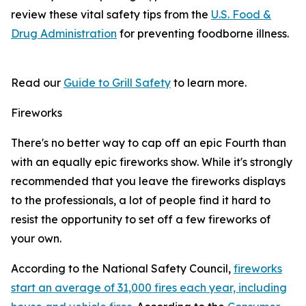
review these vital safety tips from the
U.S. Food &
Drug Administration
for preventing foodborne illness.
Read our
Guide to Grill Safety
to learn more.
Fireworks
There's no better way to cap off an epic Fourth than
with an equally epic fireworks show. While it's strongly
recommended that you leave the fireworks displays
to the professionals, a lot of people find it hard to
resist the opportunity to set off a few fireworks of
your own.
According to the National Safety Council,
fireworks
start an average of 31,000 fires each year, including