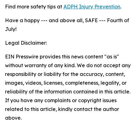
Find more safety tips at
ADPH Injury Prevention
.
Have a happy --- and above all, SAFE --- Fourth of
July!
Legal Disclaimer:
EIN Presswire provides this news content "as is"
without warranty of any kind. We do not accept any
responsibility or liability for the accuracy, content,
images, videos, licenses, completeness, legality, or
reliability of the information contained in this article.
If you have any complaints or copyright issues
related to this article, kindly contact the author
above.