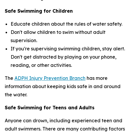
Safe Swimming for Children
Educate children about the rules of water safety.
Don't allow children to swim without adult
supervision.
If you're supervising swimming children, stay alert.
Don't get distracted by playing on your phone,
reading, or other activities.
The
ADPH Injury Prevention Branch
has more
information about keeping kids safe in and around
the water.
Safe Swimming for Teens and Adults
Anyone can drown, including experienced teen and
adult swimmers. There are many contributing factors