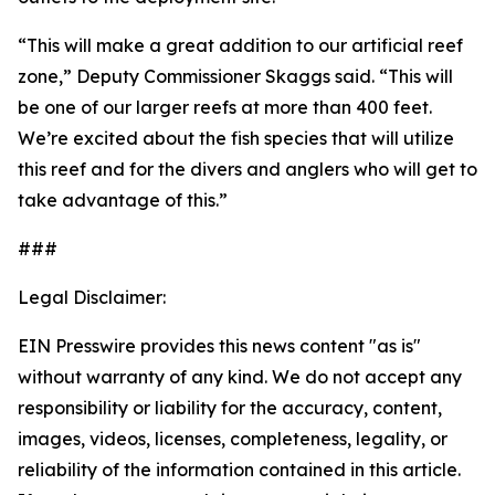
“This will make a great addition to our artificial reef
zone,” Deputy Commissioner Skaggs said. “This will
be one of our larger reefs at more than 400 feet.
We’re excited about the fish species that will utilize
this reef and for the divers and anglers who will get to
take advantage of this.”
###
Legal Disclaimer:
EIN Presswire provides this news content "as is"
without warranty of any kind. We do not accept any
responsibility or liability for the accuracy, content,
images, videos, licenses, completeness, legality, or
reliability of the information contained in this article.