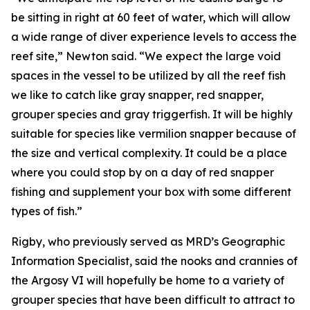
be sitting in right at 60 feet of water, which will allow
a wide range of diver experience levels to access the
reef site,” Newton said. “We expect the large void
spaces in the vessel to be utilized by all the reef fish
we like to catch like gray snapper, red snapper,
grouper species and gray triggerfish. It will be highly
suitable for species like vermilion snapper because of
the size and vertical complexity. It could be a place
where you could stop by on a day of red snapper
fishing and supplement your box with some different
types of fish.”
Rigby, who previously served as MRD’s Geographic
Information Specialist, said the nooks and crannies of
the Argosy VI will hopefully be home to a variety of
grouper species that have been difficult to attract to