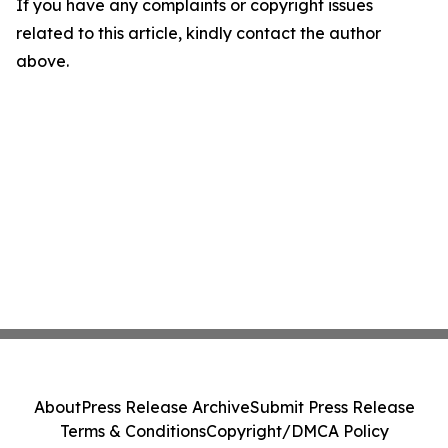
If you have any complaints or copyright issues
related to this article, kindly contact the author
above.
About
Press Release Archive
Submit Press Release
Terms & Conditions
Copyright/DMCA Policy