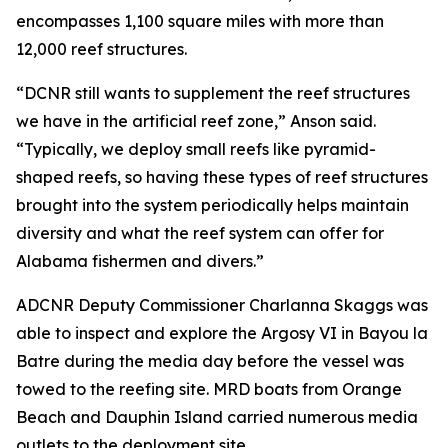
encompasses 1,100 square miles with more than
12,000 reef structures.
“DCNR still wants to supplement the reef structures
we have in the artificial reef zone,” Anson said.
“Typically, we deploy small reefs like pyramid-
shaped reefs, so having these types of reef structures
brought into the system periodically helps maintain
diversity and what the reef system can offer for
Alabama fishermen and divers.”
ADCNR Deputy Commissioner Charlanna Skaggs was
able to inspect and explore the Argosy VI in Bayou la
Batre during the media day before the vessel was
towed to the reefing site. MRD boats from Orange
Beach and Dauphin Island carried numerous media
outlets to the deployment site.