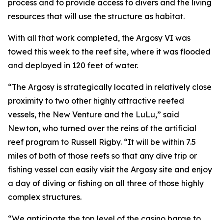
process and to provide access to divers and the living
resources that will use the structure as habitat.
With all that work completed, the Argosy VI was
towed this week to the reef site, where it was flooded
and deployed in 120 feet of water.
“The Argosy is strategically located in relatively close
proximity to two other highly attractive reefed
vessels, the New Venture and the LuLu,” said
Newton, who turned over the reins of the artificial
reef program to Russell Rigby. “It will be within 7.5
miles of both of those reefs so that any dive trip or
fishing vessel can easily visit the Argosy site and enjoy
a day of diving or fishing on all three of those highly
complex structures.
“We anticipate the top level of the casino barge to