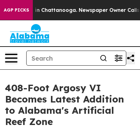
se
Chaos in Chattanooga. Newspaper Owner Calls the P
AGP PICKS
408-Foot Argosy VI
Becomes Latest Addition
to Alabama's Artificial
Reef Zone