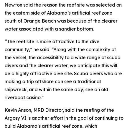
Newton said the reason the reef site was selected on
the eastern side of Alabama’s artificial reef zone
south of Orange Beach was because of the clearer
water associated with a sandier bottom.
“The reef site is more attractive to the dive
community,” he said. “Along with the complexity of
the vessel, the accessibility to a wide range of scuba
divers and the clearer water, we anticipate this will
be a highly attractive dive site. Scuba divers who are
making a trip offshore can see a traditional
shipwreck, and within the same day, see an old
riverboat casino.”
Kevin Anson, MRD Director, said the reefing of the
Argosy VI is another effort in the goal of continuing to
build Alabama’s artificial reef zone, which