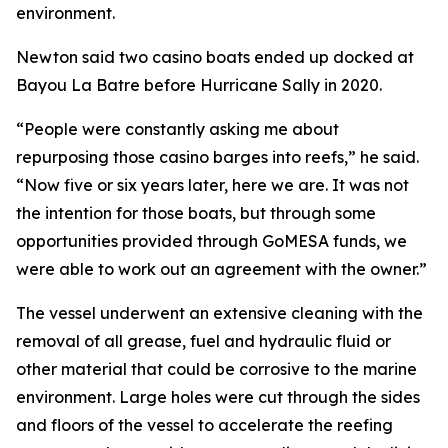
environment.
Newton said two casino boats ended up docked at
Bayou La Batre before Hurricane Sally in 2020.
“People were constantly asking me about
repurposing those casino barges into reefs,” he said.
“Now five or six years later, here we are. It was not
the intention for those boats, but through some
opportunities provided through GoMESA funds, we
were able to work out an agreement with the owner.”
The vessel underwent an extensive cleaning with the
removal of all grease, fuel and hydraulic fluid or
other material that could be corrosive to the marine
environment. Large holes were cut through the sides
and floors of the vessel to accelerate the reefing