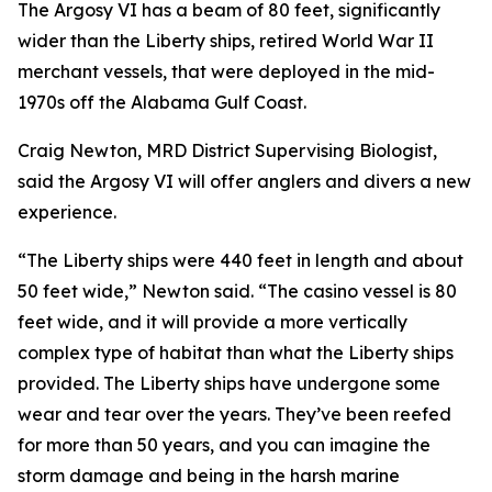
The Argosy VI has a beam of 80 feet, significantly
wider than the Liberty ships, retired World War II
merchant vessels, that were deployed in the mid-
1970s off the Alabama Gulf Coast.
Craig Newton, MRD District Supervising Biologist,
said the Argosy VI will offer anglers and divers a new
experience.
“The Liberty ships were 440 feet in length and about
50 feet wide,” Newton said. “The casino vessel is 80
feet wide, and it will provide a more vertically
complex type of habitat than what the Liberty ships
provided. The Liberty ships have undergone some
wear and tear over the years. They’ve been reefed
for more than 50 years, and you can imagine the
storm damage and being in the harsh marine