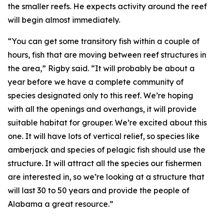
the smaller reefs. He expects activity around the reef
will begin almost immediately.
“You can get some transitory fish within a couple of
hours, fish that are moving between reef structures in
the area,” Rigby said. “It will probably be about a
year before we have a complete community of
species designated only to this reef. We’re hoping
with all the openings and overhangs, it will provide
suitable habitat for grouper. We’re excited about this
one. It will have lots of vertical relief, so species like
amberjack and species of pelagic fish should use the
structure. It will attract all the species our fishermen
are interested in, so we’re looking at a structure that
will last 30 to 50 years and provide the people of
Alabama a great resource.”